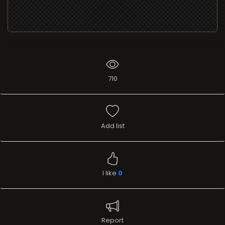
710
Add list
I like
0
Report