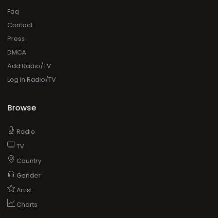
Faq
Contact
Press
DMCA
Add Radio/TV
Log in Radio/TV
Browse
Radio
TV
Country
Gender
Artist
Charts