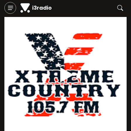
i3radio
Play