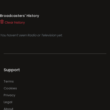
Broadcasters' History
Clear history
You haven't seen Radio or Television yet.
Support
Terms
Cookies
Privacy
Legal
About