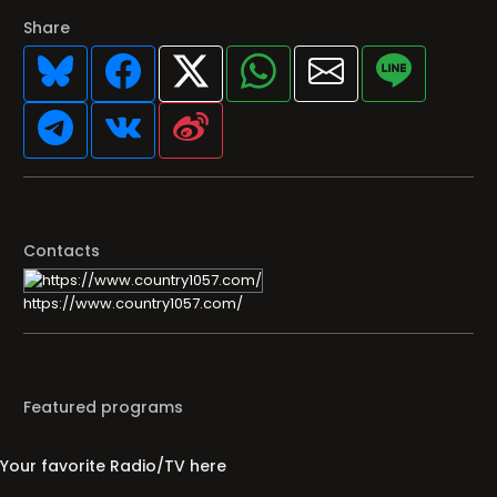
Share
Contacts
https://www.country1057.com/
Featured programs
Your favorite Radio/TV here