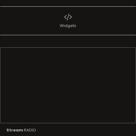
Widgets
Stream
RADIO