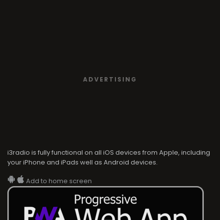
ADVERTISING
i3radio is fully functional on all iOS devices from Apple, including
your iPhone and iPads well as Android devices.
Add to home screen