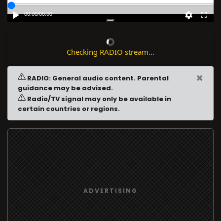
00:00
/
00:00
Checking RADIO stream...
×
RADIO: General audio content. Parental
guidance may be advised.
Radio/TV signal may only be available in
certain countries or regions.
ADVERTISING