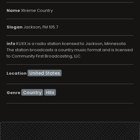
Name
Xtreme Country
Slogan
Jackson, FM 105.7
info
KUXX is a radio station licensed to Jackson, Minnesota.
The station broadcasts a country music format and is licensed
to Community First Broadcasting, LLC.
Location
Country
Hits
Genre