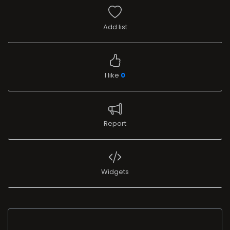
Add list
I like
0
Report
Widgets