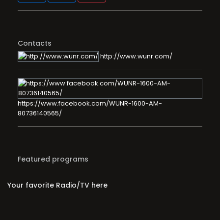
Contacts
http://www.wunr.com/
https://www.facebook.com/WUNR-1600-AM-
80736140565/
Featured programs
Your favorite Radio/TV here