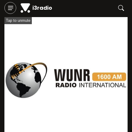
i3radio
Tap to unmute