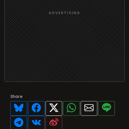
Share