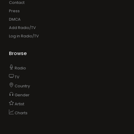
Contact
Press
DMCA
Add Radio/TV
Log in Radio/TV
Browse
Radio
TV
Country
Gender
Artist
Charts