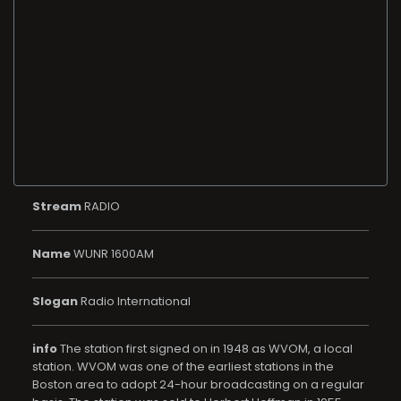
Stream
RADIO
Name
WUNR 1600AM
Slogan
Radio International
info
The station first signed on in 1948 as WVOM, a local
station. WVOM was one of the earliest stations in the
Boston area to adopt 24-hour broadcasting on a regular