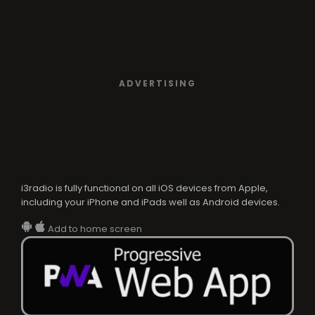
ADVERTISING
i3radio is fully functional on all iOS devices from Apple,
including your iPhone and iPads well as Android devices.
Add to home screen