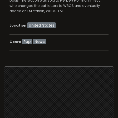
basis. The station was sold to Herbert Hoffman in 1955,
who changed the call letters to WBOS and eventually
added an FM station, WBOS-FM.
Location
Pop
News
Genre