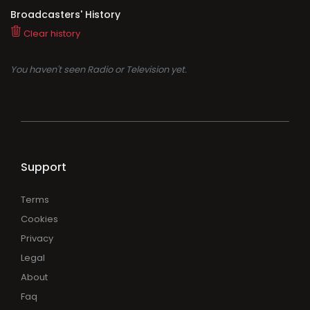
Broadcasters' History
Clear history
You haven't seen Radio or Television yet.
Support
Terms
Cookies
Privacy
Legal
About
Faq