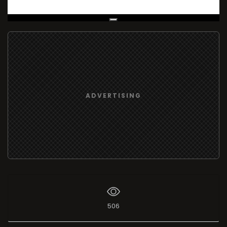
Live Broadcast
ADVERTISING
506