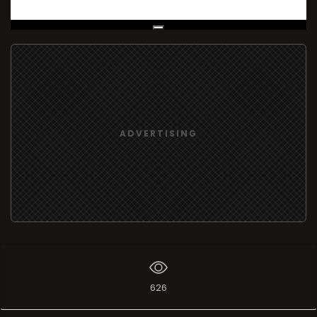
Live Broadcast
ADVERTISING
626