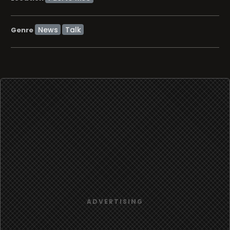
News
Talk
Genre