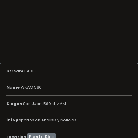
Stream
RADIO
Name
WKAQ 580
Slogan
San Juan, 580 kHz AM
info
¡Expertos en Análisis y Noticias!
Location