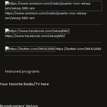
https://www.univision.com/radio/puerto-rico-wkaq-
am/wkaq-580-am
https://www.facebook.com/wkaq580/
https://twitter.com/WKAQ580
Featured programs
Your favorite Radio/TV here
Broadcasters' History