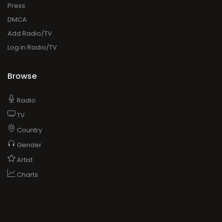
Press
DMCA
Add Radio/TV
Log in Radio/TV
Browse
Radio
TV
Country
Gender
Artist
Charts