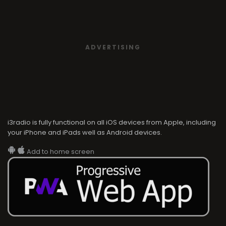
ADVERTISING
i3radio is fully functional on all iOS devices from Apple, including
your iPhone and iPads well as Android devices.
Add to home screen