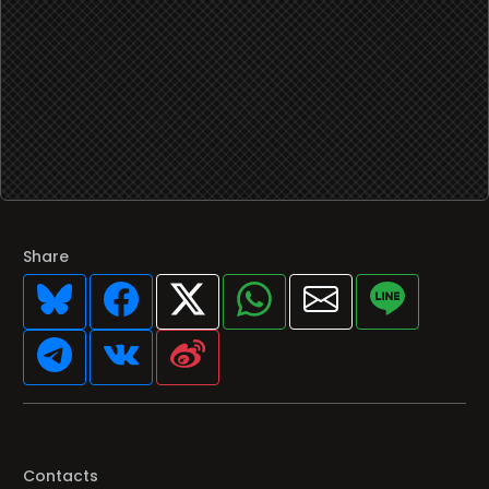
Share
Contacts