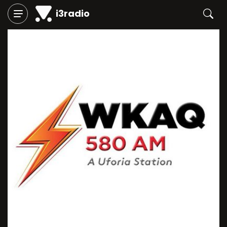
i3radio