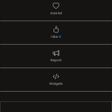
Add list
I like
0
Report
Widgets