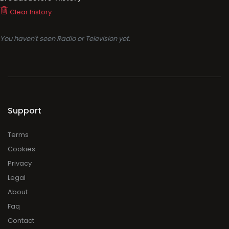
Clear history
You haven't seen Radio or Television yet.
Support
Terms
Cookies
Privacy
Legal
About
Faq
Contact