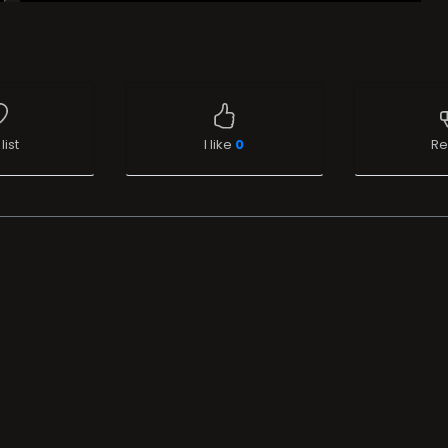
list
I like
0
Re