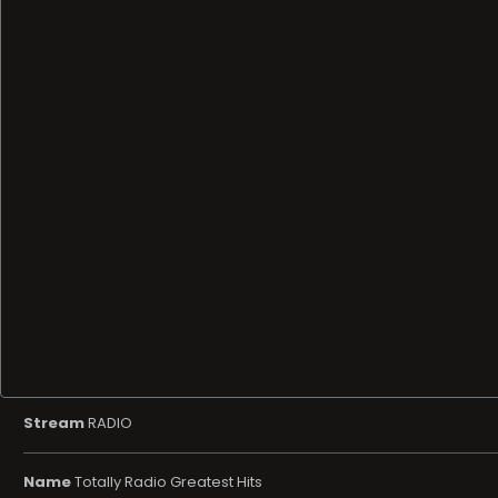
Stream
RADIO
Name
Totally Radio Greatest Hits