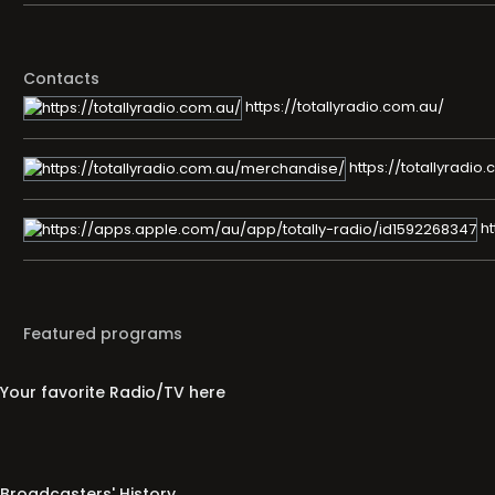
Contacts
https://totallyradio.com.au/
https://totallyradi
ht
Featured programs
Your favorite Radio/TV here
Broadcasters' History