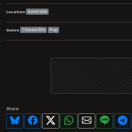
Location
ClassicHits
Pop
Genre
Share