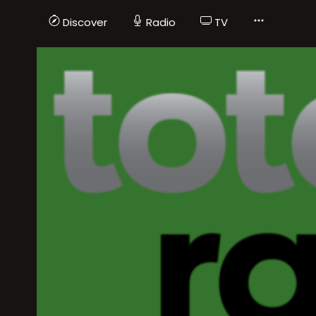
Discover
Radio
TV