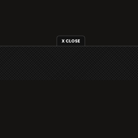
X CLOSE
i3radio is fully functional on all iOS devices
from Apple, including your iPhone and iPads
well as Android devices.
Add to home screen