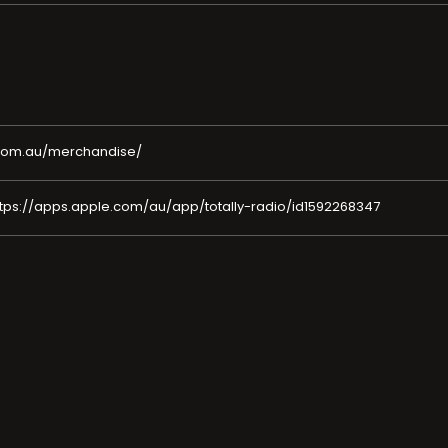
o.com.au/merchandise/
tps://apps.apple.com/au/app/totally-radio/id1592268347