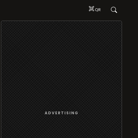
QR
ADVERTISING