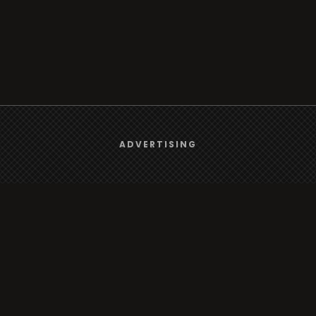
We use
cookies
to give you the best online experience.
ADVERTISING
Browse
Yes, I agree
Radio
TV
Country
Gender
Artist
ADVERTISING
Charts