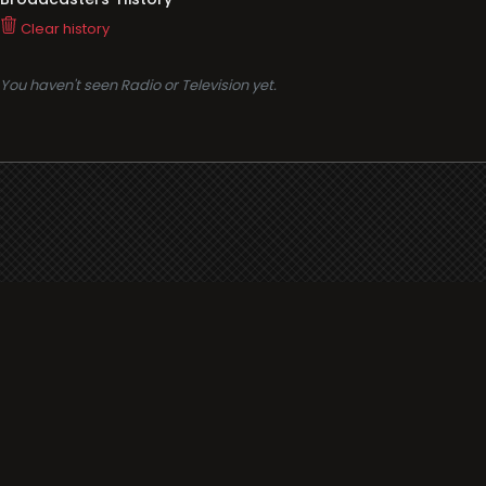
Clear history
You haven't seen Radio or Television yet.
Support
i3radio
Terms
i3radio, Radio/TV Online Network
Cookies
Privacy
Legal
Made in Spain
2026
About
Faq
Contact