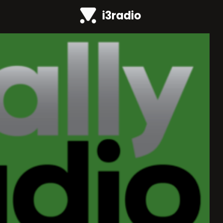
i3radio