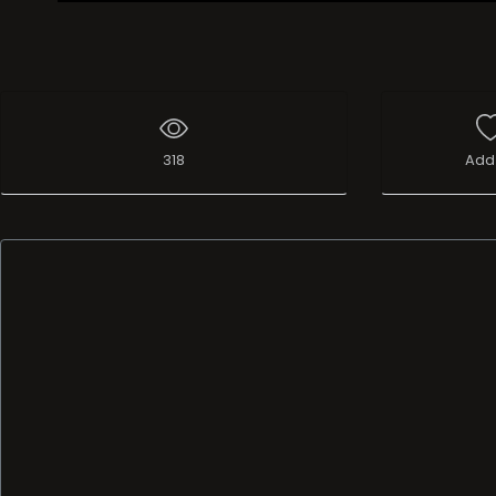
Live Broadcast
318
Add 