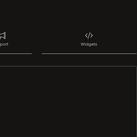
port
Widgets