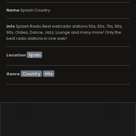
Name
Splash Country
info
Splash Radio Best webradio stations 50s, 60s, 70s, 80s,
90s, Oldies, Dance, Jazz, Lounge and many more! Only the
best radio stations in one web!
Location
Country
Hits
Genre