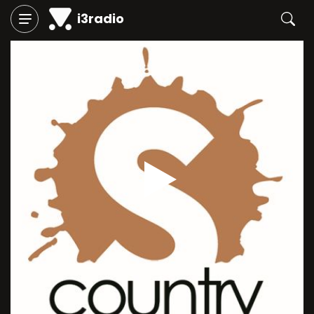
i3radio
Play