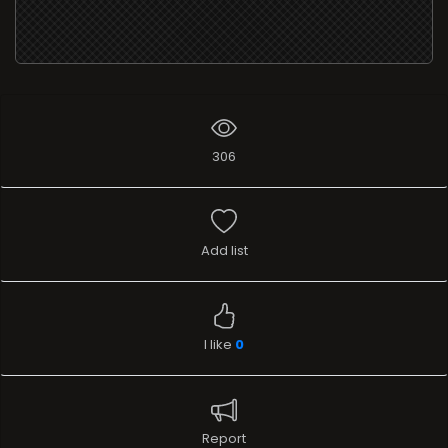
306
Add list
I like
0
Report