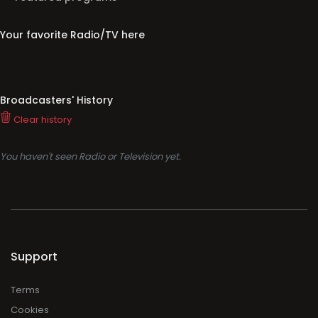
Your favorite Radio/TV here
Broadcasters' History
Clear history
You haven't seen Radio or Television yet.
Support
Terms
Cookies