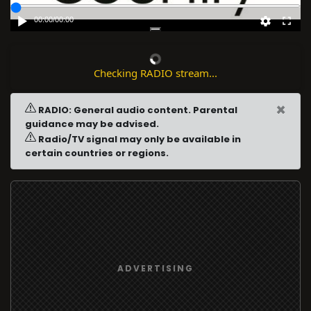
00:00
/
00:00
Checking RADIO stream...
×
RADIO: General audio content. Parental
guidance may be advised.
Radio/TV signal may only be available in
certain countries or regions.
ADVERTISING