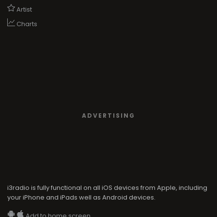
Artist
Charts
ADVERTISING
i3radio is fully functional on all iOS devices from Apple, including
your iPhone and iPads well as Android devices.
Add to home screen