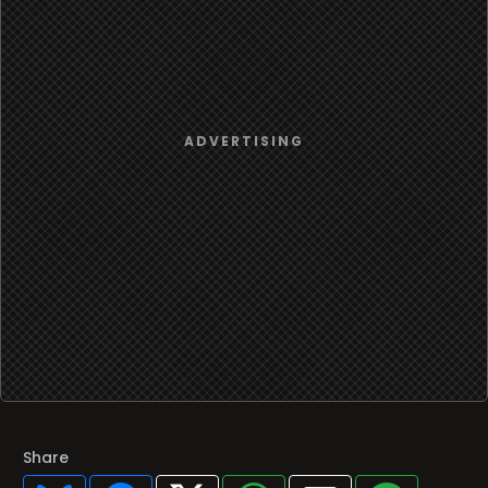
Share