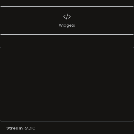
Widgets
Stream
RADIO