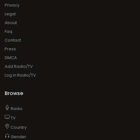
Privacy
Legal
About
Faq
Contact
Press
DMCA
Add Radio/TV
Log in Radio/TV
Browse
Radio
TV
Country
Gender