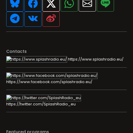
Contacts
https://www.splashradio.eu/
https://www.facebook.com/splashradio.eu/
https://twitter.com/SplashRadio_eu
Featured programs