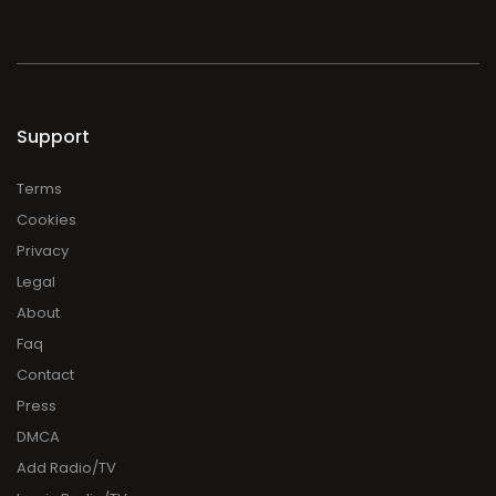
Support
Terms
Cookies
Privacy
Legal
About
Faq
Contact
Press
DMCA
Add Radio/TV