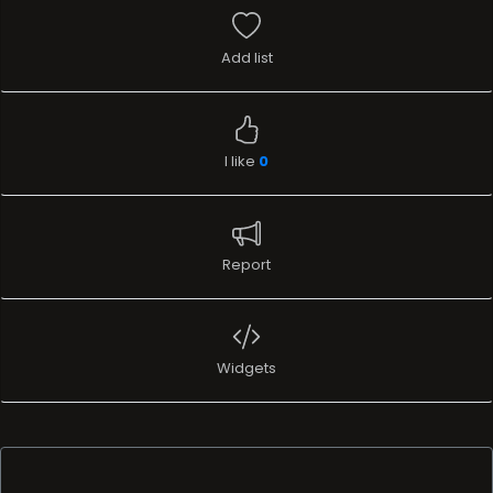
Add list
I like
0
Report
Widgets