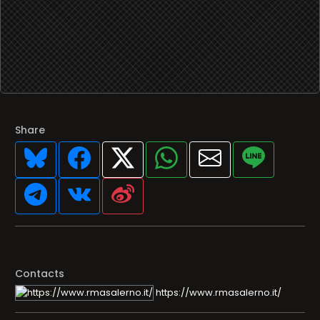
Share
Contacts
https://www.rmasalerno.it/