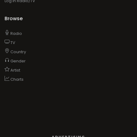
Log in Radio/TV
Browse
Radio
TV
Country
Gender
Artist
Charts