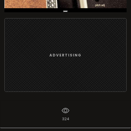
Live Broadcast
ADVERTISING
324