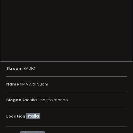
Stream
RADIO
Name
RMA Altri Suoni
Slogan
Ascolta il nostro mondo
Location