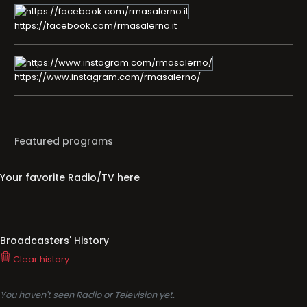
https://facebook.com/rmasalerno.it
https://www.instagram.com/rmasalerno/
Featured programs
Your favorite Radio/TV here
Broadcasters' History
Clear history
You haven't seen Radio or Television yet.