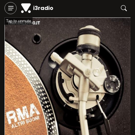
i3radio
Tap to unmute