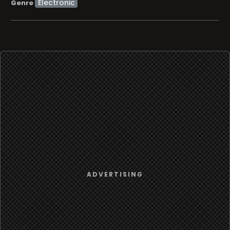
Electronic
Genre