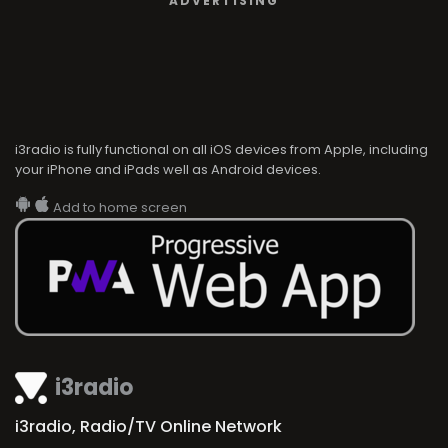
ADVERTISING
i3radio is fully functional on all iOS devices from Apple, including
your iPhone and iPads well as Android devices.
Add to home screen
i3radio
i3radio, Radio/TV Online Network