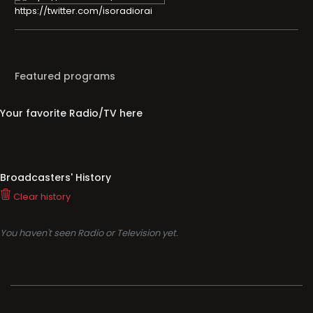
https://twitter.com/isoradiorai
Featured programs
Your favorite Radio/TV here
Broadcasters' History
Clear history
You haven't seen Radio or Television yet.