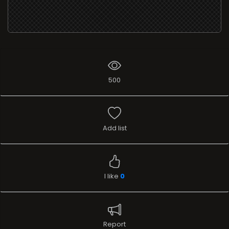
500
Add list
I like
0
Report