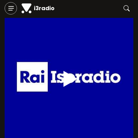
i3radio
Play