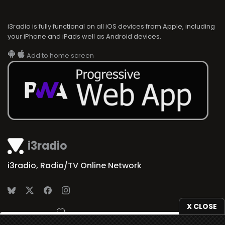
i3radio is fully functional on all iOS devices from Apple, including
your iPhone and iPads well as Android devices.
Add to home screen
i3radio
i3radio, Radio/TV Online Network
X CLOSE
Made in Spain
2026