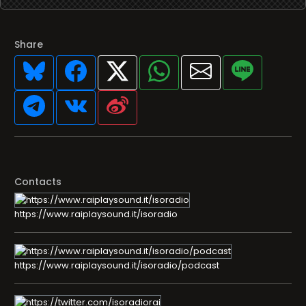
Share
Contacts
https://www.raiplaysound.it/isoradio
https://www.raiplaysound.it/isoradio/podcast