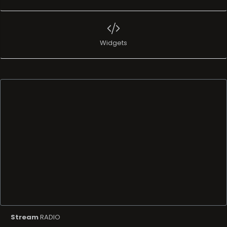
Widgets
Stream
RADIO