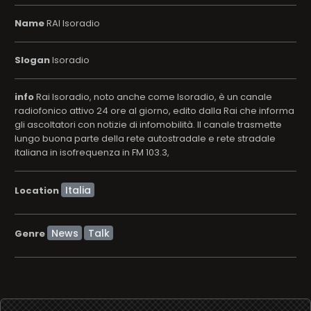
Name
RAI Isoradio
Slogan
Isoradio
info
Rai Isoradio, noto anche come Isoradio, è un canale
radiofonico attivo 24 ore al giorno, edito dalla Rai che informa
gli ascoltatori con notizie di infomobilità. Il canale trasmette
lungo buona parte della rete autostradale e rete stradale
italiana in isofrequenza in FM 103.3,
Location
News
Talk
Genre