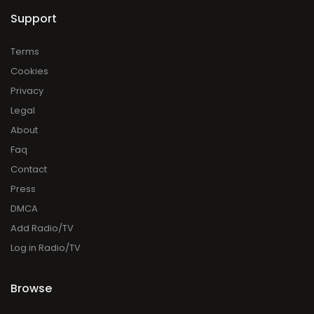
Support
Terms
Cookies
Privacy
Legal
About
Faq
Contact
Press
DMCA
Add Radio/TV
Log in Radio/TV
Browse