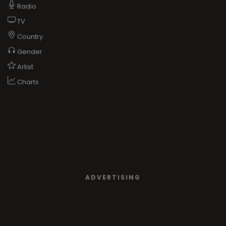
Radio
TV
Country
Gender
Artist
Charts
ADVERTISING