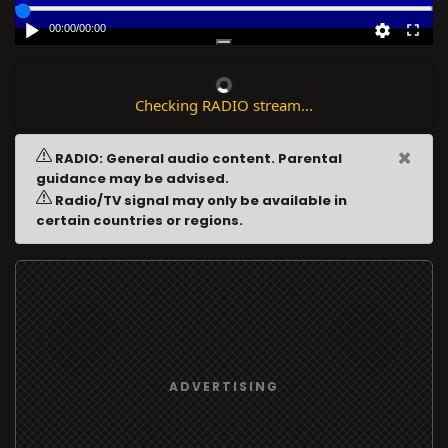
00:00
/
00:00
Checking RADIO stream...
×
RADIO: General audio content. Parental
guidance may be advised.
Radio/TV signal may only be available in
certain countries or regions.
ADVERTISING