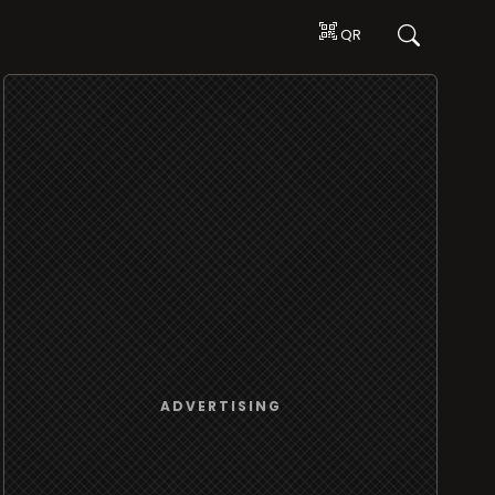
QR
ADVERTISING