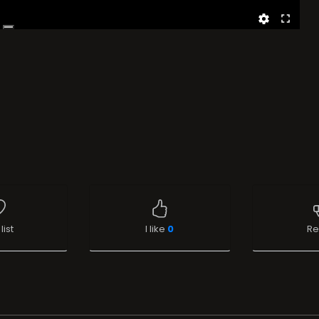
list
I like
0
Re