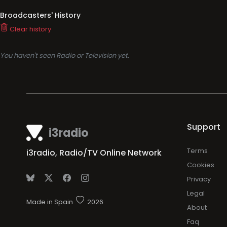
Broadcasters' History
Clear history
You haven't seen Radio or Television yet.
Support
i3radio
Terms
i3radio, Radio/TV Online Network
Cookies
Privacy
Legal
Made in Spain
2026
About
Faq