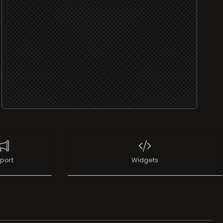
port
Widgets