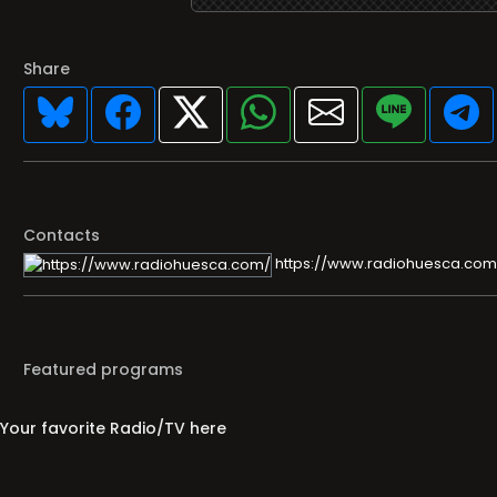
Share
Contacts
https://www.radiohuesca.com
Featured programs
Your favorite Radio/TV here