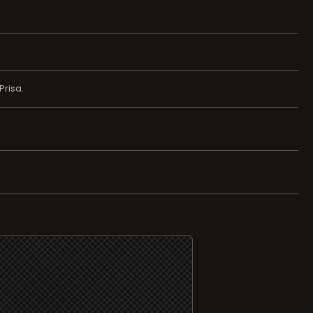
Prisa.