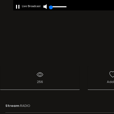
Live Broadcast
256
Add 
Stream
RADIO