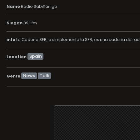
Name
Radio Sabiñánigo
Slogan
89.1 fm
info
La Cadena SER, o simplemente la SER, es una cadena de radi
Location
News
Talk
Genre