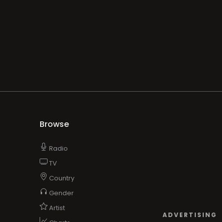
Browse
Radio
TV
Country
Gender
Artist
ADVERTISING