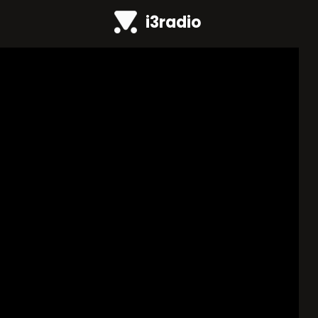
i3radio