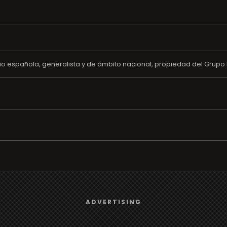
o española, generalista y de ámbito nacional, propiedad del Grupo 