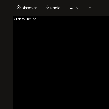
Discover
Radio
TV
Click to unmute