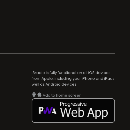
i3radio is fully functional on all iOS devices
from Apple, including your iPhone and iPads
well as Android devices.
Add to home screen