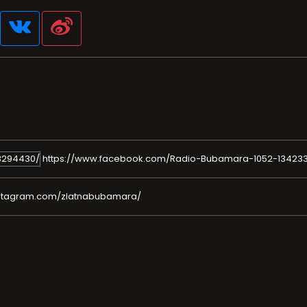
https://www.facebook.com/Radio-Bubamara-1052-13423
nstagram.com/zlatnabubamara/