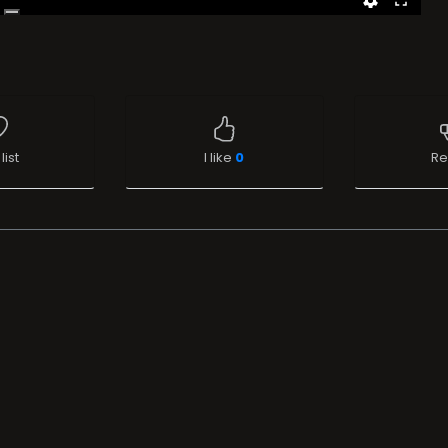
list
I like
0
Re