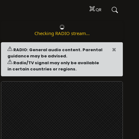
QR
Checking RADIO stream...
×
RADIO: General audio content. Parental
guidance may be advised.
Radio/TV signal may only be available
in certain countries or regions.