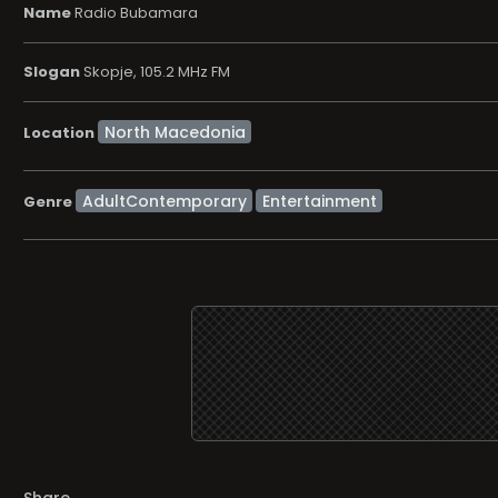
Name
Radio Bubamara
Slogan
Skopje, 105.2 MHz FM
Location
AdultContemporary
Entertainment
Genre