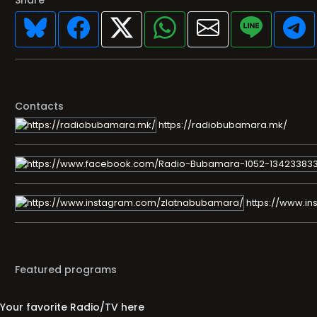
Share
Contacts
https://radiobubamara.mk/
https://www.i
Featured programs
Your favorite Radio/TV here