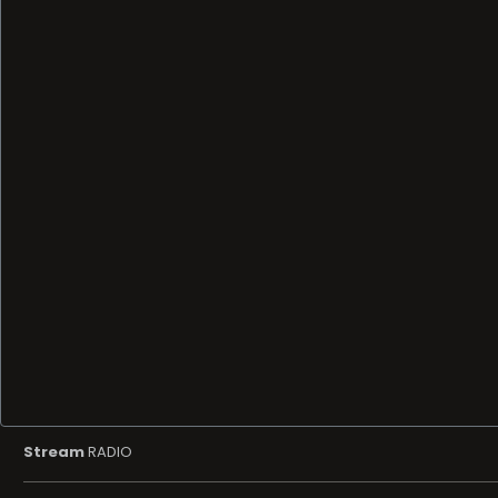
Stream
RADIO