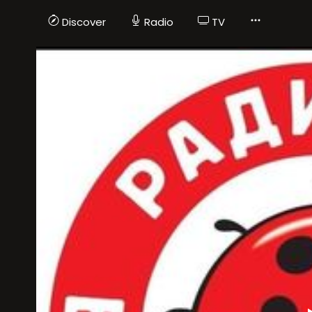
Discover
Radio
TV