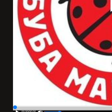
00:00
/
00:00