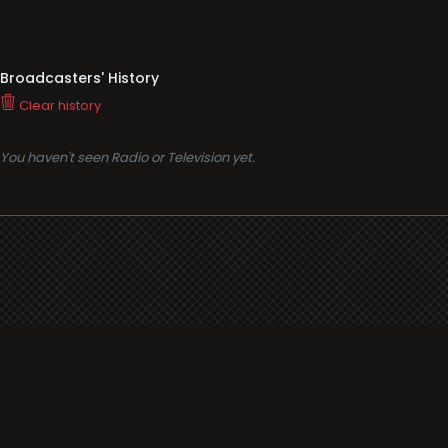
Broadcasters' History
Clear history
You haven't seen Radio or Television yet.
Support
i3radio
Terms
i3radio, Radio/TV Online Network
Cookies
Privacy
Legal
Made in Spain
2026