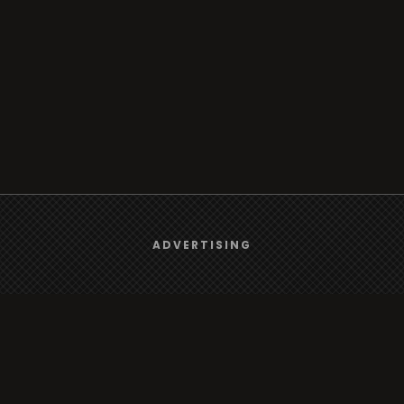
We use
cookies
to give you the best online experience.
ADVERTISING
Yes, I agree
Browse
Radio
TV
Country
Gender