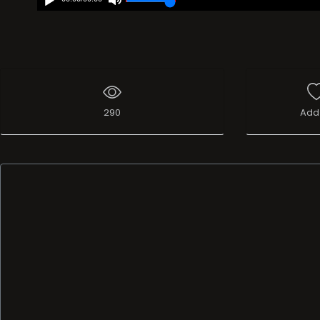
290
Add 