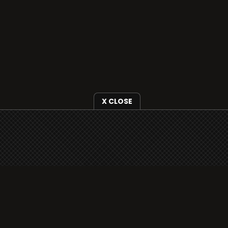
X CLOSE
i3radio is fully functional on all iOS devices
from Apple, including your iPhone and iPads
well as Android devices.
Add to home screen