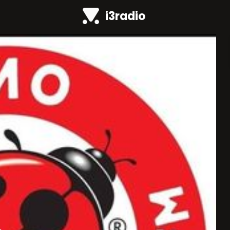
i3radio