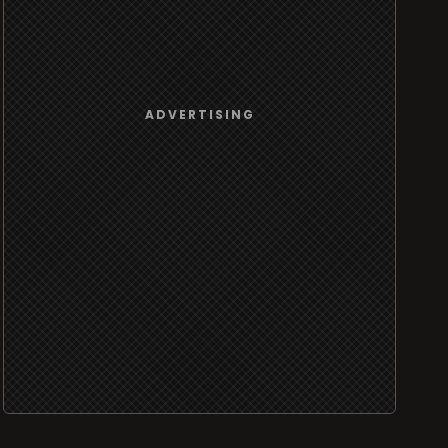
ADVERTISING