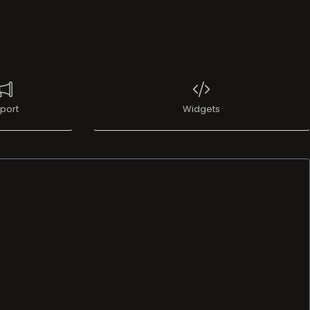
port
Widgets