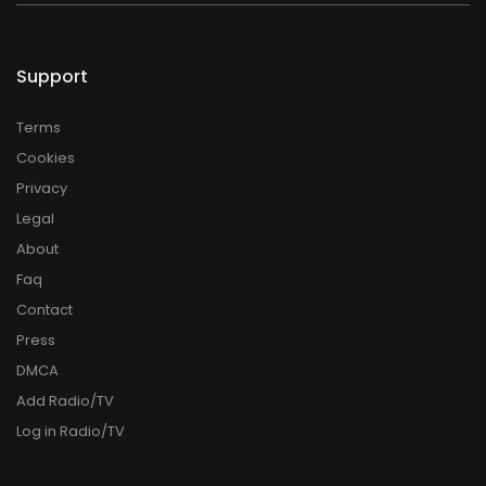
Support
Terms
Cookies
Privacy
Legal
About
Faq
Contact
Press
DMCA
Add Radio/TV
Log in Radio/TV