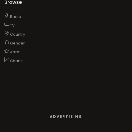
Browse
Radio
TV
Country
Gender
Artist
Charts
ADVERTISING