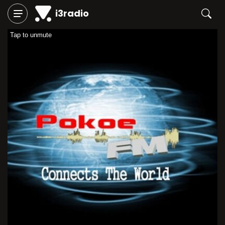
i3radio
Tap to unmute