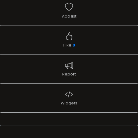
Add list
I like
0
Report
Widgets