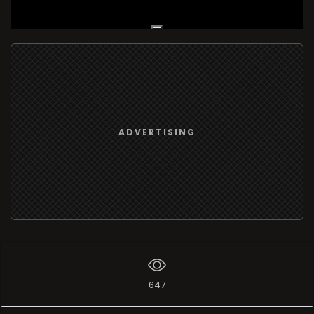
Live Broadcast
ADVERTISING
647