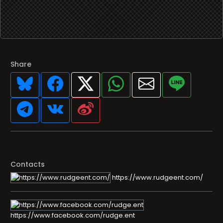
Share
Contacts
https://www.rudgeent.com/
https://www.facebook.com/rudge.ent