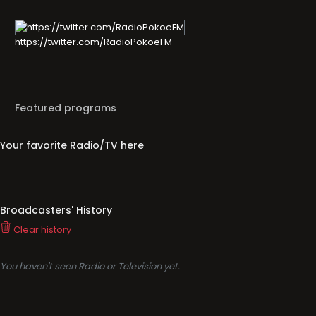
https://twitter.com/RadioPokoeFM
Featured programs
Your favorite Radio/TV here
Broadcasters' History
Clear history
You haven't seen Radio or Television yet.