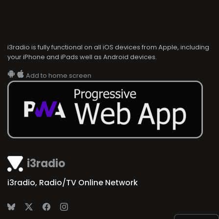
i3radio is fully functional on all iOS devices from Apple, including
your iPhone and iPads well as Android devices.
Add to home screen
i3radio
i3radio, Radio/TV Online Network