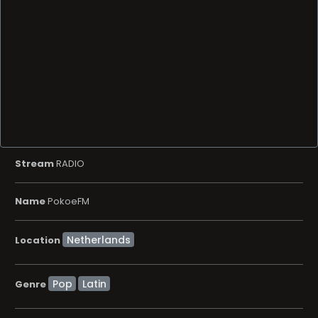
Stream
RADIO
Name
PokoeFM
Location
Pop
Latin
Genre