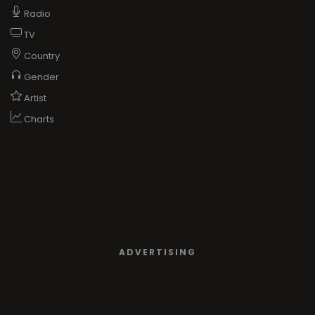
Radio
TV
Country
Gender
Artist
Charts
ADVERTISING