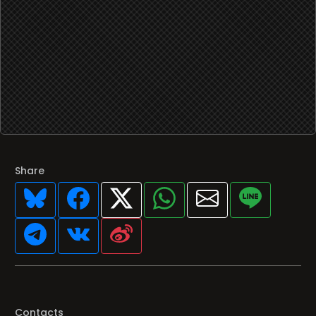
Share
Contacts