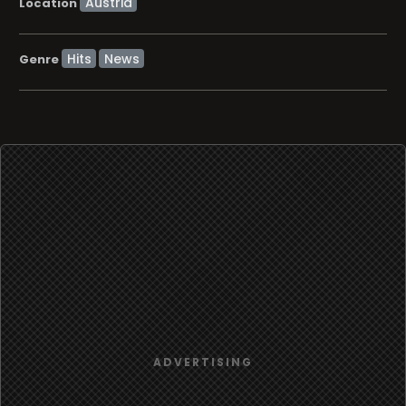
Location
Hits
News
Genre