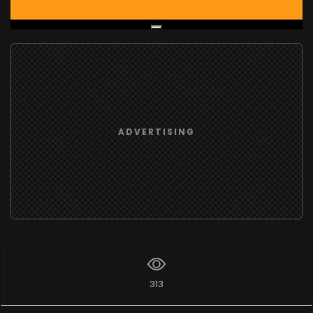
Live Broadcast
ADVERTISING
313