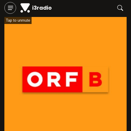
i3radio
Tap to unmute