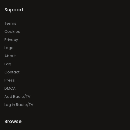
Support
Terms
Cookies
Privacy
Legal
About
Faq
Contact
Press
DMCA
Add Radio/TV
Log in Radio/TV
Browse