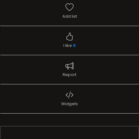
Add list
I like
0
Report
Widgets