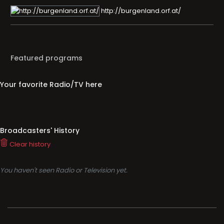
http://burgenland.orf.at/
Featured programs
Your favorite Radio/TV here
Broadcasters' History
Clear history
You haven't seen Radio or Television yet.