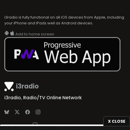
i3radio is fully functional on all iOS devices from Apple, including
your iPhone and iPads well as Android devices.
Add to home screen
i3radio
i3radio, Radio/TV Online Network
X CLOSE
Made in Spain
2026