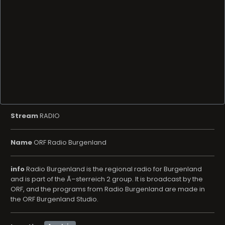
Stream
RADIO
Name
ORF Radio Burgenland
info
Radio Burgenland is the regional radio for Burgenland
and is part of the Ã–sterreich 2 group. It is broadcast by the
ORF, and the programs from Radio Burgenland are made in
the ORF Burgenland Studio.