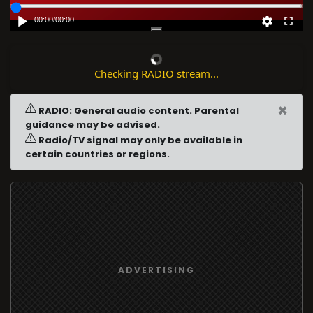
00:00
/
00:00
Checking RADIO stream...
×
RADIO: General audio content. Parental
guidance may be advised.
Radio/TV signal may only be available in
certain countries or regions.
ADVERTISING