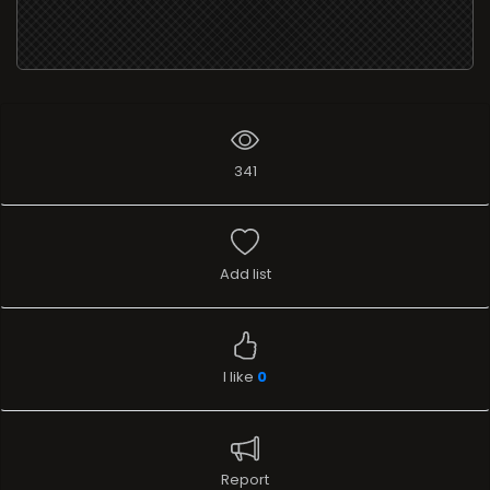
341
Add list
I like
0
Report