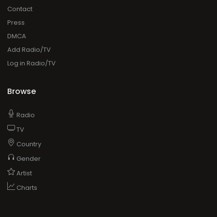
Contact
Press
DMCA
Add Radio/TV
Log in Radio/TV
Browse
Radio
TV
Country
Gender
Artist
Charts