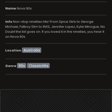
Name
Nova 90s
info
Non-stop nineties hits! From Spice Girls to George
Michael, Fatboy Slim to INXS, Jennifer Lopez, Kylie Minogue, No
Doubt the list goes on. If you loved it in the nineties, you hear it
on Nova 90s.
Location
90s
ClassicHits
Genre