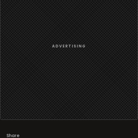
Share