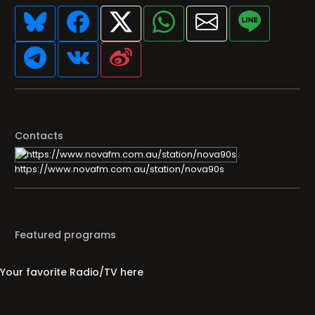
Contacts
https://www.novafm.com.au/station/nova90s
Featured programs
Your favorite Radio/TV here