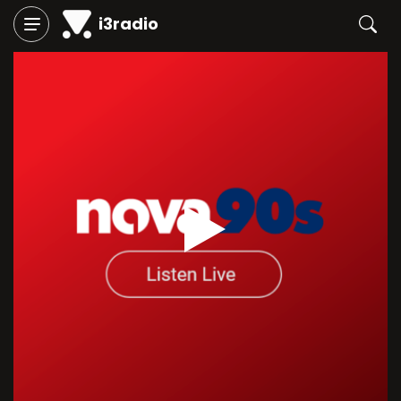
i3radio
Play