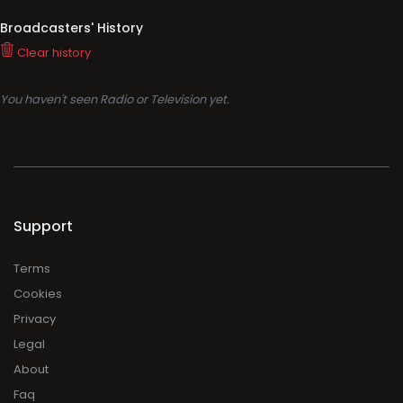
Broadcasters' History
Clear history
You haven't seen Radio or Television yet.
Support
Terms
Cookies
Privacy
Legal
About
Faq