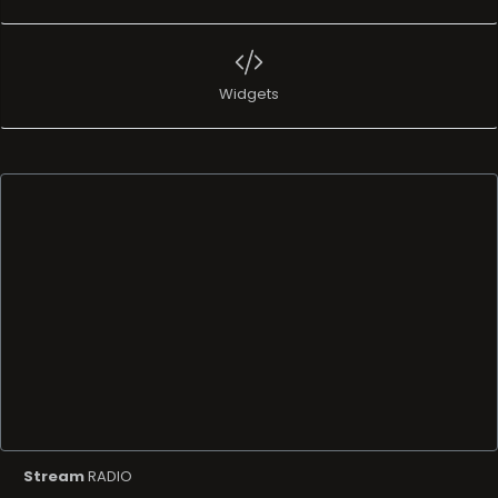
Widgets
Stream
RADIO