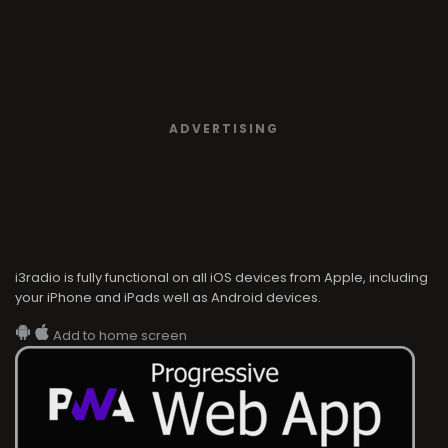
ADVERTISING
i3radio is fully functional on all iOS devices from Apple, including
your iPhone and iPads well as Android devices.
Add to home screen