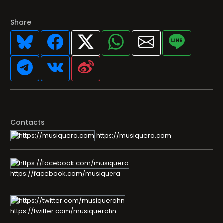
Share
Contacts
https://musiquera.com
https://facebook.com/musiquera
https://twitter.com/musiquerahn