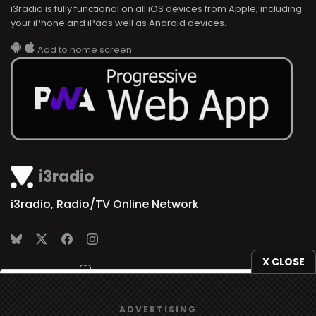
i3radio is fully functional on all iOS devices from Apple, including
your iPhone and iPads well as Android devices.
Add to home screen
i3radio
i3radio, Radio/TV Online Network
X CLOSE
Made in Spain
2026
We use
cookies
to give you the best online experience.
ADVERTISING