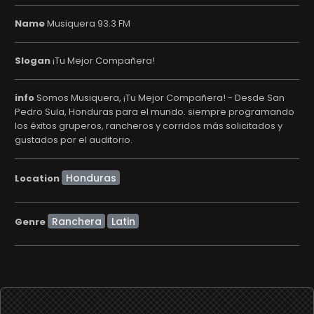
Name
Musiquera 93.3 FM
Slogan
¡Tu Mejor Compañera!
info
Somos Musiquera, ¡Tu Mejor Compañera! - Desde San
Pedro Sula, Honduras para el mundo. siempre programando
los éxitos gruperos, rancheros y corridos más solicitados y
gustados por el auditorio.
Location
Ranchera
Latin
Genre