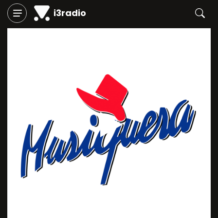
i3radio
Play