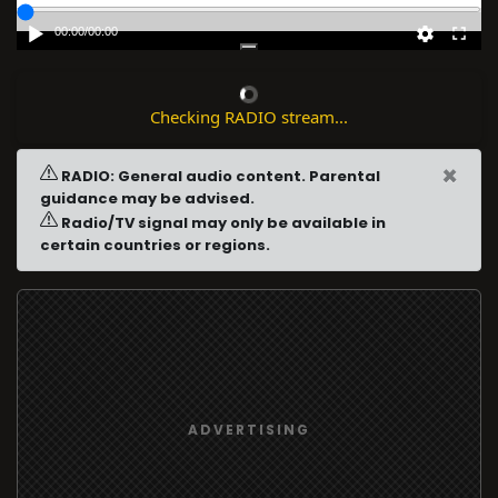
00:00
/
00:00
Checking RADIO stream...
×
RADIO: General audio content. Parental
guidance may be advised.
Radio/TV signal may only be available in
certain countries or regions.
ADVERTISING