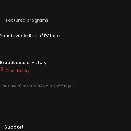
Featured programs
Your favorite Radio/TV here
Broadcasters' History
Clear history
You haven't seen Radio or Television yet.
Support