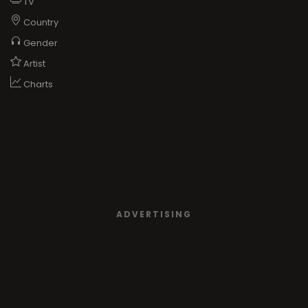
TV
Country
Gender
Artist
Charts
ADVERTISING