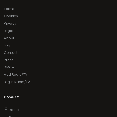
Terms
Cookies
Privacy
Legal
About
Faq
Contact
Press
DMCA
Add Radio/TV
Log in Radio/TV
Browse
Radio