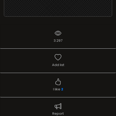
3.297
Add list
I like
2
Report