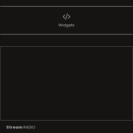
Widgets
Stream
RADIO