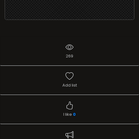
269
Add list
I like
0