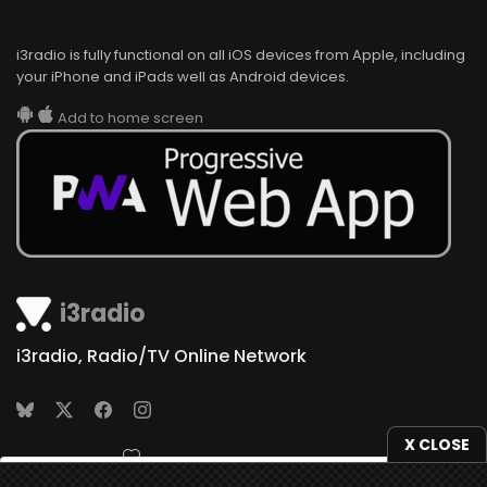
i3radio is fully functional on all iOS devices from Apple, including
your iPhone and iPads well as Android devices.
Add to home screen
i3radio
i3radio, Radio/TV Online Network
X CLOSE
Made in Spain
2026