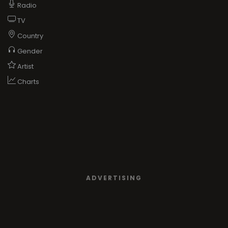
Radio
TV
Country
Gender
Artist
Charts
ADVERTISING