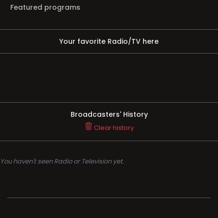
Featured programs
Your favorite Radio/TV here
Broadcasters' History
Clear history
You haven't seen Radio or Television yet.