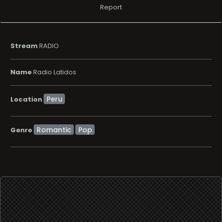
Report
Stream
RADIO
Name
Radio Latidos
Location
Romantic
Pop
Genre