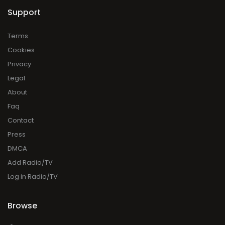
Support
Terms
Cookies
Privacy
Legal
About
Faq
Contact
Press
DMCA
Add Radio/TV
Log in Radio/TV
Browse