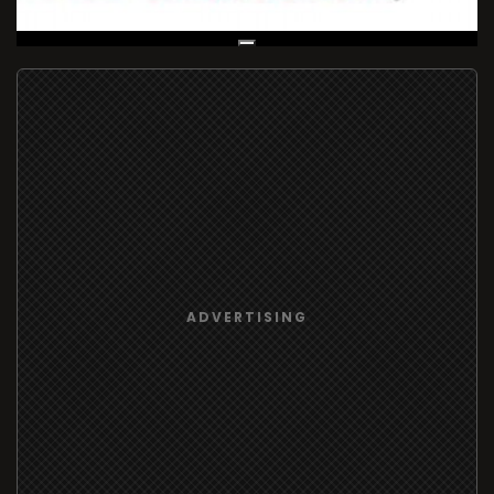
Live Broadcast
ADVERTISING