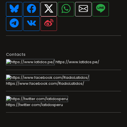
Contacts
https://www.latidos.pe/
https://www.facebook.com/RadioLatidos/
https://twitter.com/latidosperu