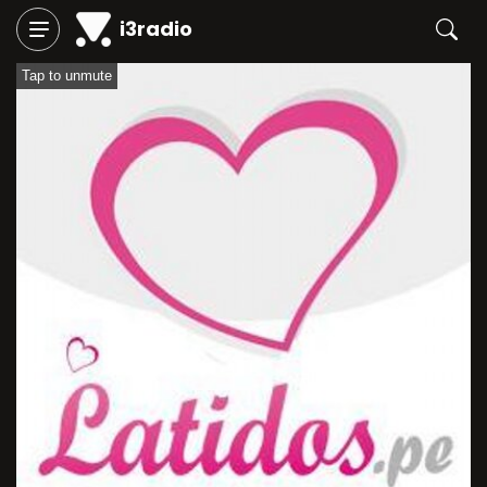
i3radio
Tap to unmute