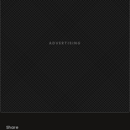
Share