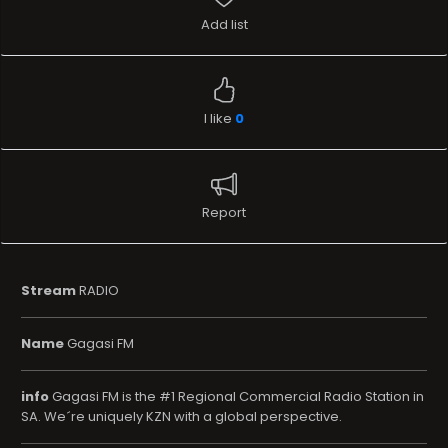
Add list
I like
0
Report
Stream
RADIO
Name
Gagasi FM
info
Gagasi FM is the #1 Regional Commercial Radio Station in
SA. We´re uniquely KZN with a global perspective.