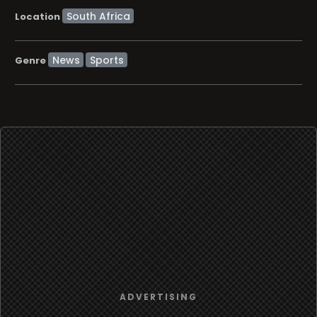
Location
News
Sports
Genre