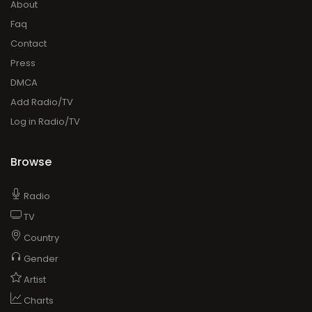
About
Faq
Contact
Press
DMCA
Add Radio/TV
Log in Radio/TV
Browse
Radio
TV
Country
Gender
Artist
Charts