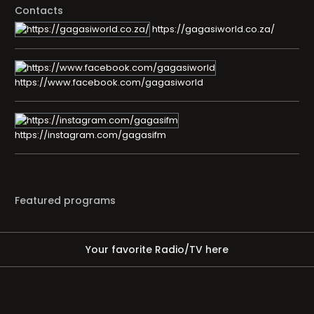
Contacts
https://gagasiworld.co.za/
https://www.facebook.com/gagasiworld
https://instagram.com/gagasifm
Featured programs
Your favorite Radio/TV here