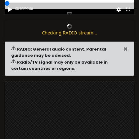
00:00
/
00:00
Checking RADIO stream...
×
RADIO: General audio content. Parental
guidance may be advised.
Radio/TV signal may only be available in
certain countries or regions.