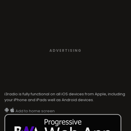
ADVERTISING
i3radio is fully functional on all iOS devices from Apple, including
your iPhone and iPads well as Android devices.
Add to home screen