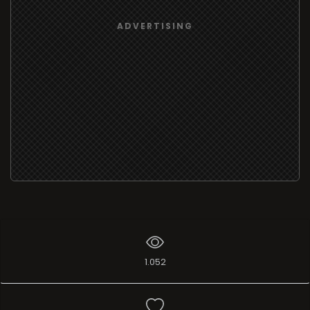
ADVERTISING
1.052