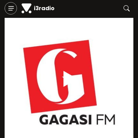
i3radio
Play