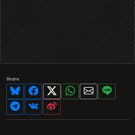
Share