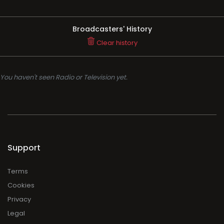
Broadcasters' History
Clear history
You haven't seen Radio or Television yet.
Support
Terms
Cookies
Privacy
Legal