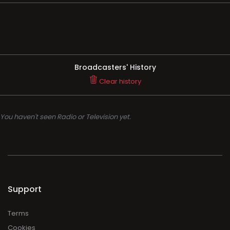
Broadcasters' History
Clear history
You haven't seen Radio or Television yet.
Support
Terms
Cookies