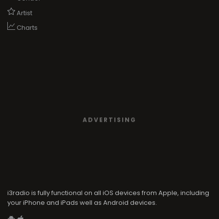
Artist
Charts
ADVERTISING
i3radio is fully functional on all iOS devices from Apple, including
your iPhone and iPads well as Android devices.