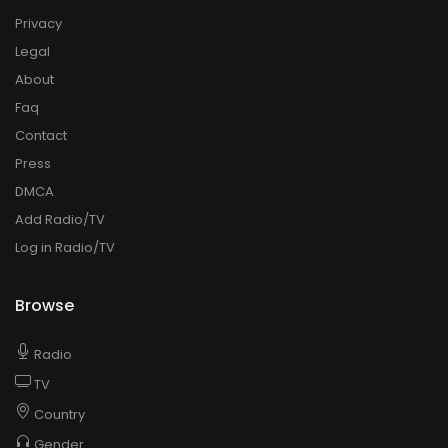
Privacy
Legal
About
Faq
Contact
Press
DMCA
Add Radio/TV
Log in Radio/TV
Browse
Radio
TV
Country
Gender