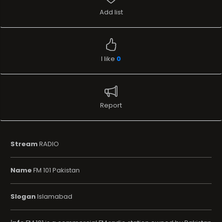
Add list
I like
0
Report
Stream
RADIO
Name
FM 101 Pakistan
Slogan
Islamabad