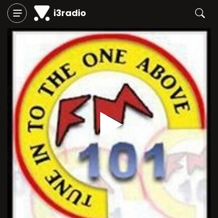
i3radio
Play