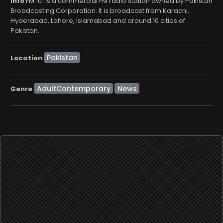
info
FM 101 is a commercial FM radio station owned by Pakistan
Broadcasting Corporation. It is broadcast from Karachi,
Hyderabad, Lahore, Islamabad and around 10 cities of
Pakistan.
Location
AdultContemporary
News
Genre