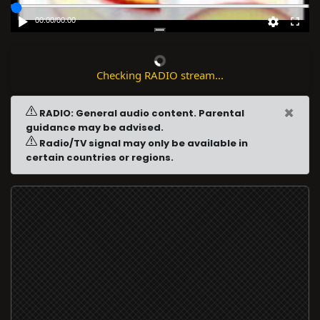
00:00
/
00:00
Checking RADIO stream...
×
RADIO: General audio content. Parental
guidance may be advised.
Radio/TV signal may only be available in
certain countries or regions.