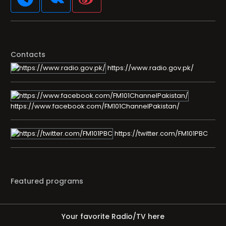
Contacts
https://www.radio.gov.pk/
https://www.facebook.com/FM101ChannelPakistan/
https://twitter.com/FM101PBC
Featured programs
Your favorite Radio/TV here