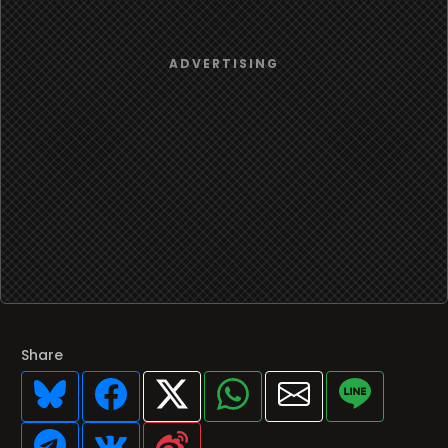
Share