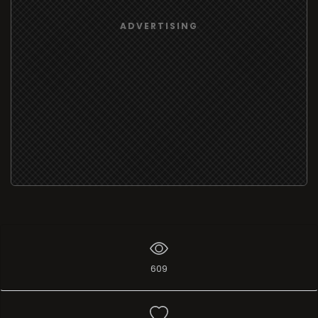
ADVERTISING
609