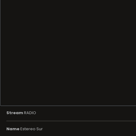
Stream
RADIO
Name
Estereo Sur