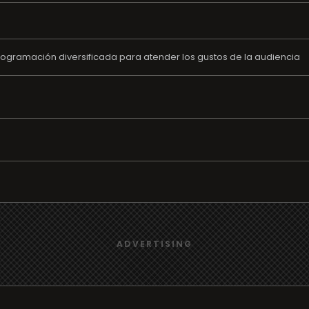
rogramación diversificada para atender los gustos de la audiencia