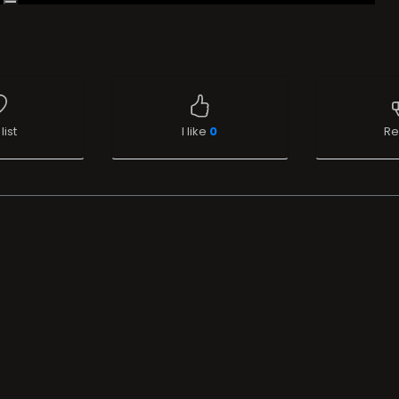
list
I like
0
Re