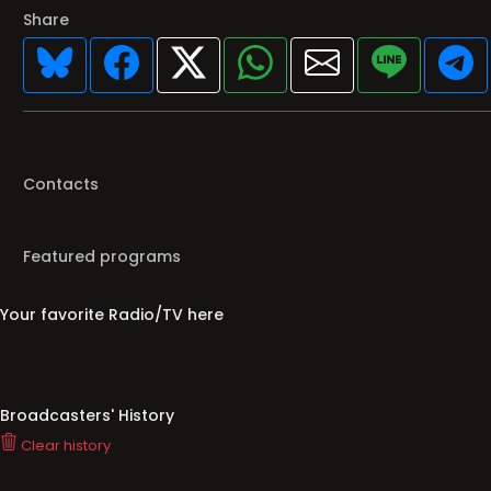
Share
Contacts
Featured programs
Your favorite Radio/TV here
Broadcasters' History
Clear history