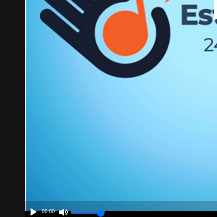
00:00