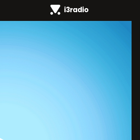
i3radio