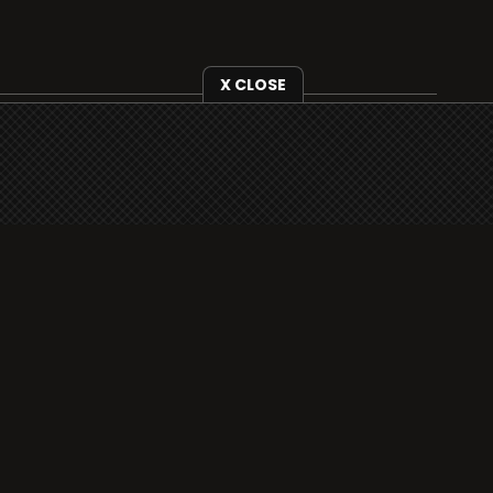
X CLOSE
i3radio is fully functional on all iOS devices
from Apple, including your iPhone and iPads
well as Android devices.
Add to home screen