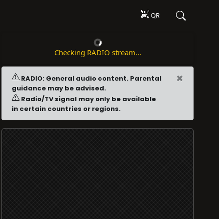
QR
Checking RADIO stream...
×
RADIO: General audio content. Parental
guidance may be advised.
Radio/TV signal may only be available
in certain countries or regions.