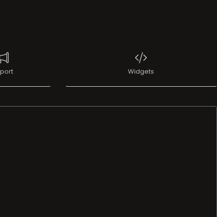
port
Widgets