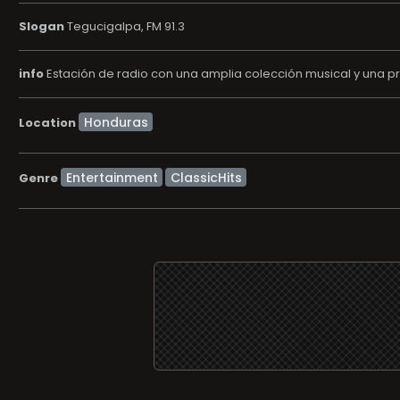
Slogan
Tegucigalpa, FM 91.3
info
Estación de radio con una amplia colección musical y una p
Location
Entertainment
ClassicHits
Genre