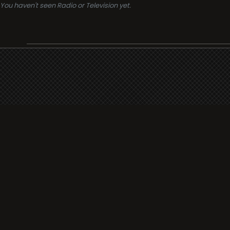
You haven't seen Radio or Television yet.
Support
i3radio
Terms
i3radio, Radio/TV Online Network
Cookies
Privacy
Legal
Made in Spain
2026
About
Faq
Contact
Press
DMCA