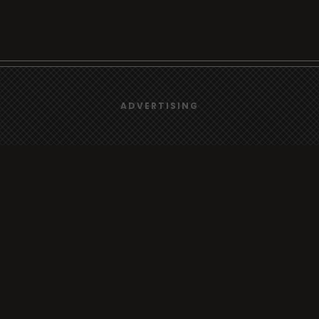
We use
cookies
to give you the best online experience.
Browse
ADVERTISING
Yes, I agree
Radio
TV
Country
Gender
Artist
ADVERTISING
Charts