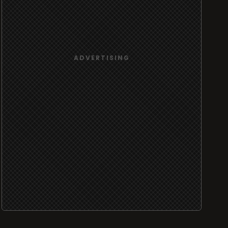
ADVERTISING