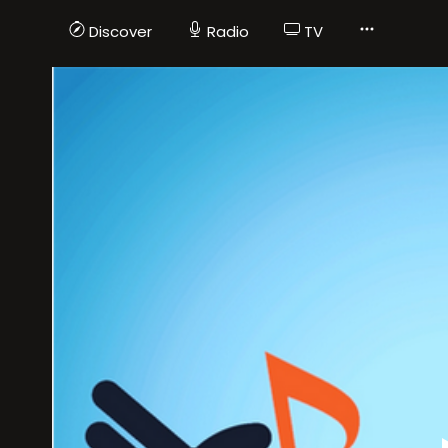
Discover
Radio
TV