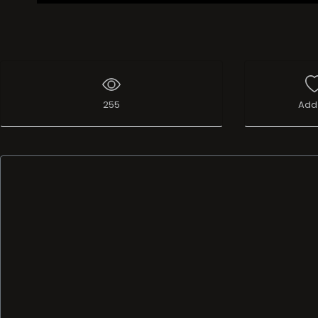
255
Add 