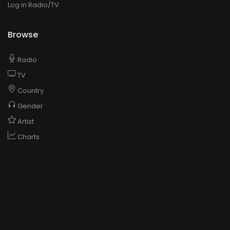
Log in Radio/TV
Browse
Radio
TV
Country
Gender
Artist
Charts