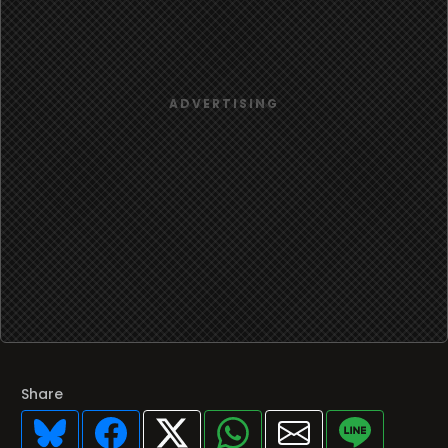
Share