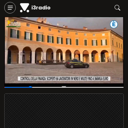
i3radio
00:06
/
00:28