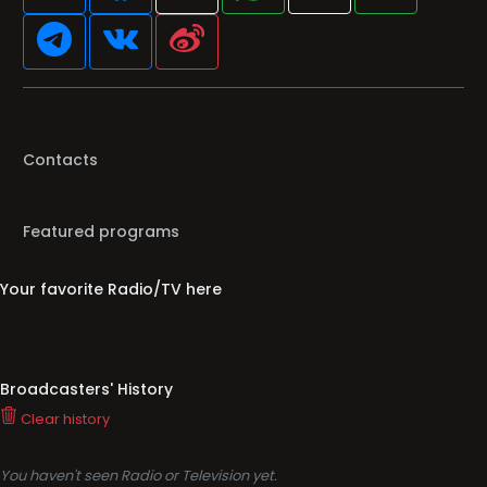
Contacts
Featured programs
Your favorite Radio/TV here
Broadcasters' History
Clear history
You haven't seen Radio or Television yet.