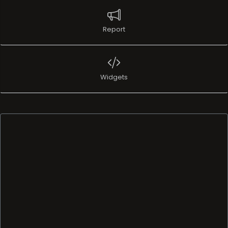
Report
Widgets