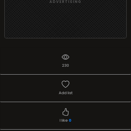
ADVERTISING
230
Add list
I like
0