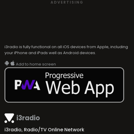
ADVERTISING
i3radio is fully functional on all iOS devices from Apple, including
your iPhone and iPads well as Android devices.
Add to home screen
i3radio
i3radio, Radio/TV Online Network