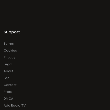
Support
Terms
Cookies
Privacy
Legal
About
Faq
Contact
Press
DMCA
Add Radio/TV