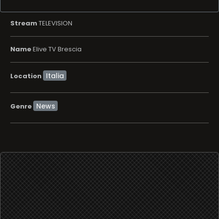
Stream
TELEVISION
Name
Elive TV Brescia
Location
News
Genre