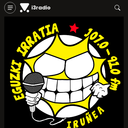
i3radio