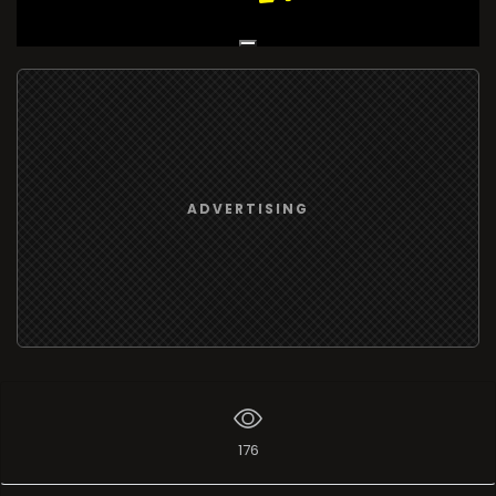
Live Broadcast
ADVERTISING
176