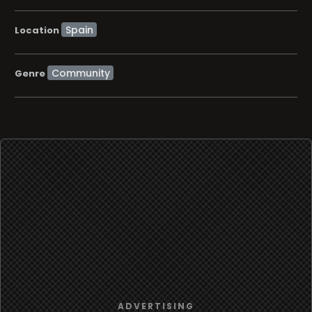
Location
Community
Genre