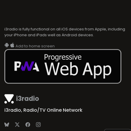
i3radio is fully functional on all iOS devices from Apple, including
your iPhone and iPads well as Android devices.
Add to home screen
i3radio
i3radio, Radio/TV Online Network