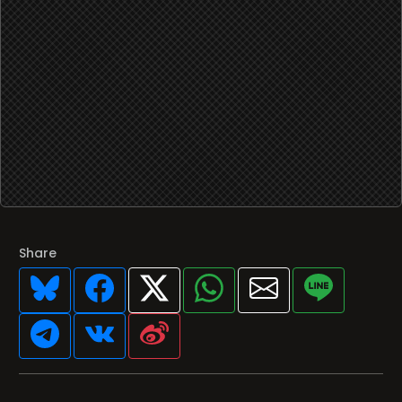
Share