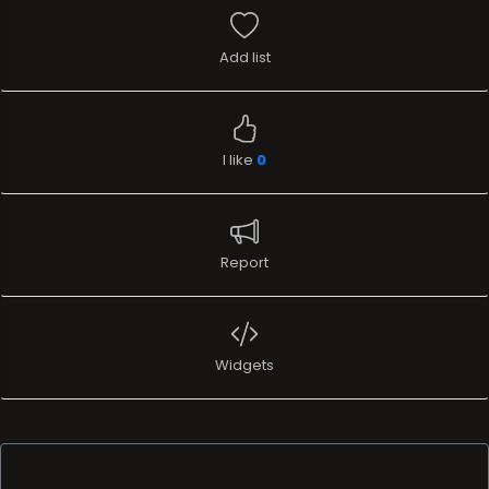
Add list
I like
0
Report
Widgets