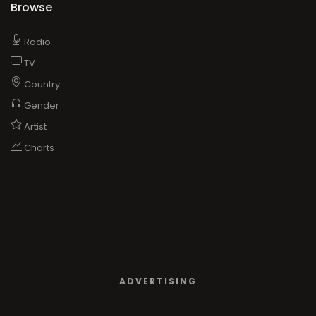
Browse
Radio
TV
Country
Gender
Artist
Charts
ADVERTISING