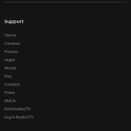
Support
Terms
Cookies
Privacy
Legal
About
Faq
Contact
Press
DMCA
Add Radio/TV
Log in Radio/TV