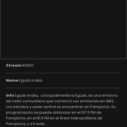
Stream
RADIO
Name
Eguzki Irratia
info
Eguzki Irratia, ​ coloquialmente la Eguzki, es una emisora
de radio comunitaria que comenzó sus emisiones en 1982.​
Los estudios y sede central se encuentran en Pamplona.​ Su
programación se puede sintonizar en el 107.0 FM de
Pamplona, en el 91.0 FM en el Área metropolitana de
Pamplona, y a través