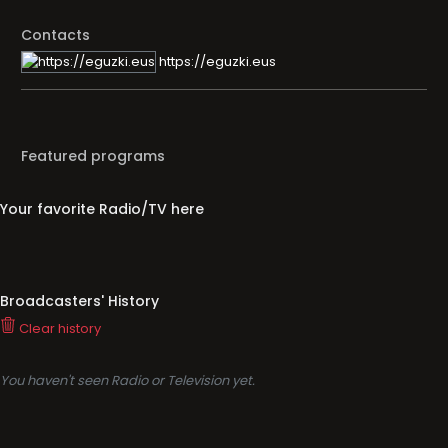
Contacts
https://eguzki.eus
Featured programs
Your favorite Radio/TV here
Broadcasters' History
Clear history
You haven't seen Radio or Television yet.