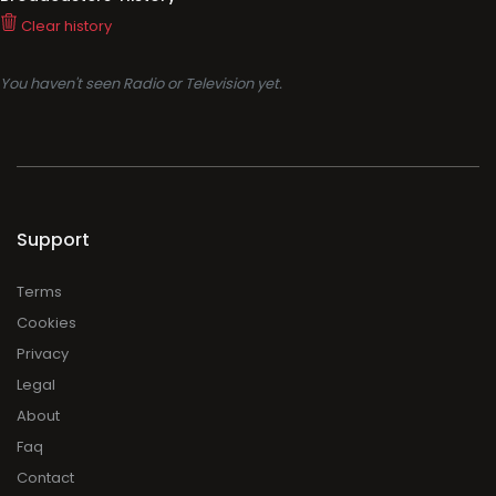
Clear history
You haven't seen Radio or Television yet.
Support
Terms
Cookies
Privacy
Legal
About
Faq
Contact