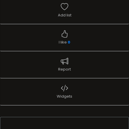
Add list
I like
0
Report
Widgets