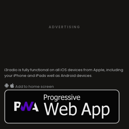
ADVERTISING
i3radio is fully functional on all iOS devices from Apple, including
your iPhone and iPads well as Android devices.
Add to home screen