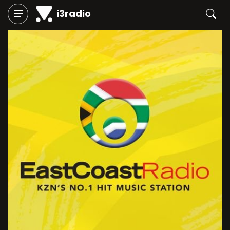
i3radio