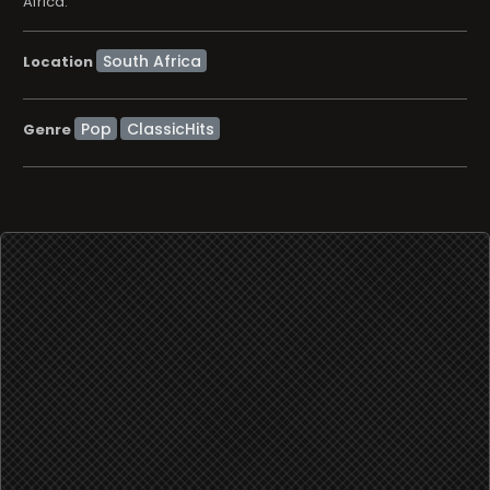
Africa.
Location
Pop
ClassicHits
Genre