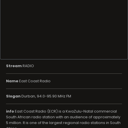
Stream
RADIO
Name
East Coast Radio
Slogan
Durban, 94.0-95.90 MHz FM
info
East Coast Radio (ECR) is a KwaZulu-Natal commercial
South African radio station with an audience of approximately
5 million. It is one of the largest regional radio stations in South