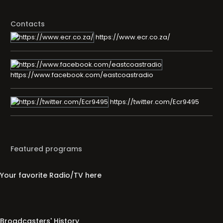
Contacts
https://www.ecr.co.za/
https://www.facebook.com/eastcoastradio
https://twitter.com/Ecr9495
Featured programs
Your favorite Radio/TV here
Broadcasters' History