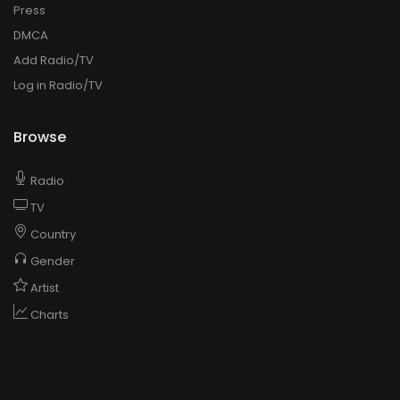
Press
DMCA
Add Radio/TV
Log in Radio/TV
Browse
Radio
TV
Country
Gender
Artist
Charts