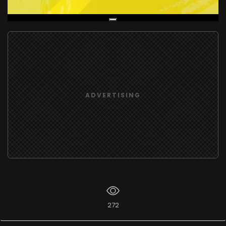
Live Broadcast
ADVERTISING
272