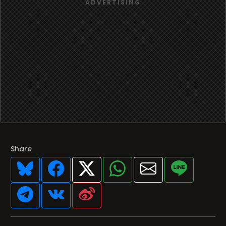
Share