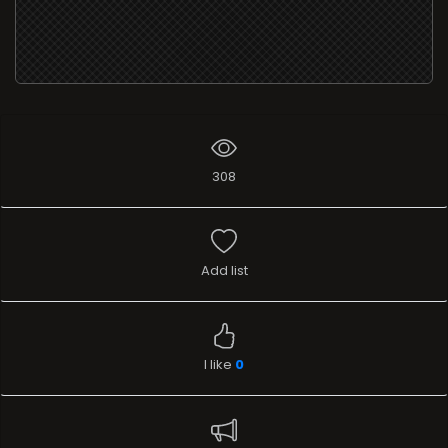
308
Add list
I like
0