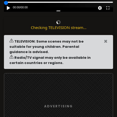
00:00
/
00:00
Checking TELEVISION stream...
×
TELEVISION: Some scenes may not be
suitable for young children. Parental
guidance is advised.
Radio/TV signal may only be available in
certain countries or regions.
ADVERTISING