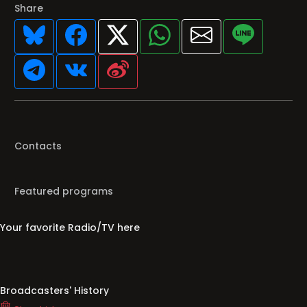
Share
Contacts
Featured programs
Your favorite Radio/TV here
Broadcasters' History