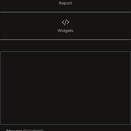
Report
Widgets