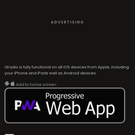
ADVERTISING
i3radio is fully functional on all iOS devices from Apple, including
your iPhone and iPads well as Android devices.
Add to home screen