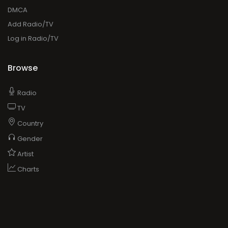
DMCA
Add Radio/TV
Log in Radio/TV
Browse
Radio
TV
Country
Gender
Artist
Charts