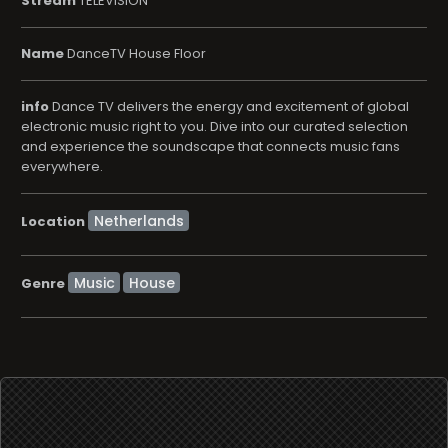
Stream
TELEVISION
Name
DanceTV House Floor
info
Dance TV delivers the energy and excitement of global
electronic music right to you. Dive into our curated selection
and experience the soundscape that connects music fans
everywhere.
Location
Music
House
Genre