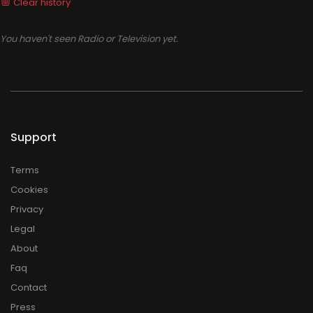
Clear history
You haven't seen Radio or Television yet.
Support
Terms
Cookies
Privacy
Legal
About
Faq
Contact
Press