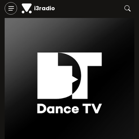
i3radio
Play