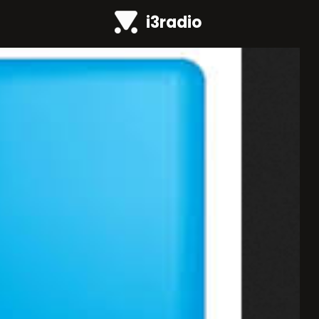
i3radio