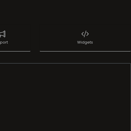
port
Widgets