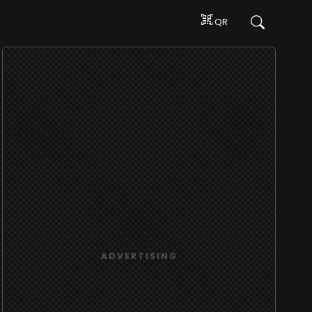
QR
ADVERTISING