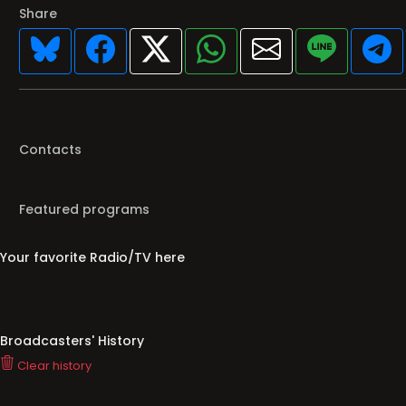
Share
Contacts
Featured programs
Your favorite Radio/TV here
Broadcasters' History
Clear history