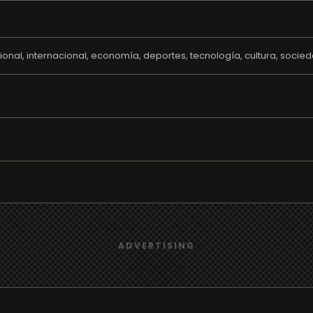
ional, internacional, economía, deportes, tecnología, cultura, soci