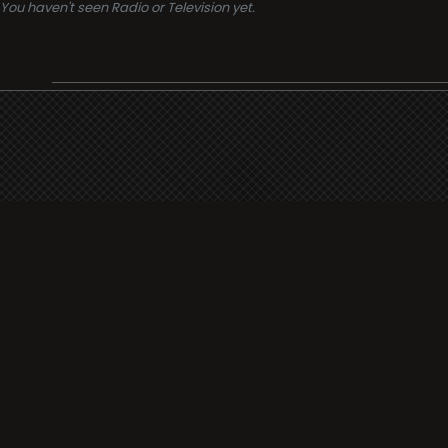
You haven't seen Radio or Television yet.
Support
i3radio
Terms
i3radio, Radio/TV Online Network
Cookies
Privacy
Legal
Made in Spain
2026
About
Faq
Contact
Press
DMCA
Add Radio/