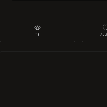
Live Broadcast
113
Add 