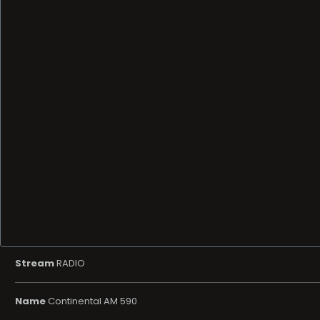
Stream
RADIO
Name
Continental AM 590