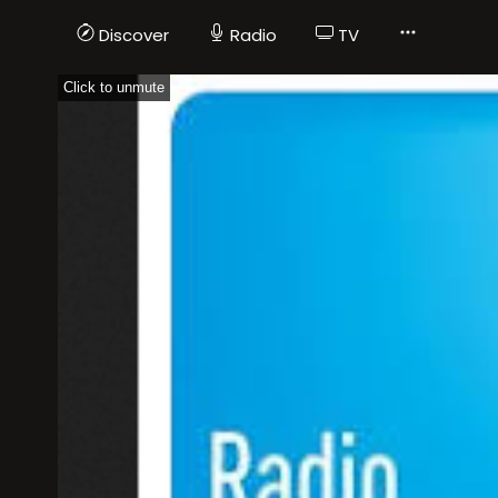
Discover
Radio
TV
Click to unmute