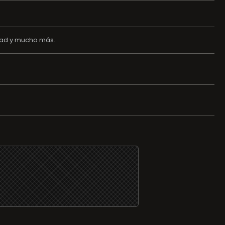
edad y mucho más.