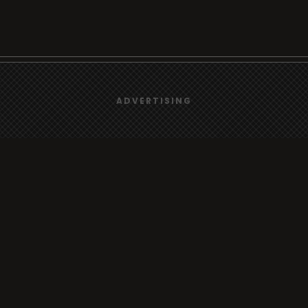
We use
cookies
to give you the best online experience.
Browse
ADVERTISING
Yes, I agree
Radio
TV
Country
Gender
Artist
ADVERTISING
Charts
TV