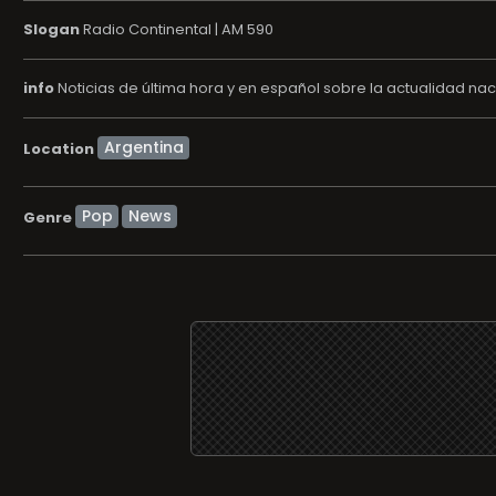
Slogan
Radio Continental | AM 590
info
Noticias de última hora y en español sobre la actualidad nac
Location
Pop
News
Genre