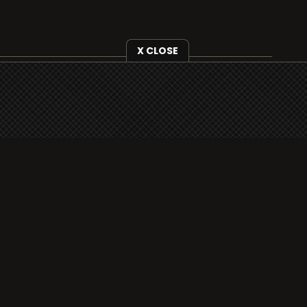
X CLOSE
i3radio is fully functional on all iOS devices
from Apple, including your iPhone and iPads
well as Android devices.
Add to home screen