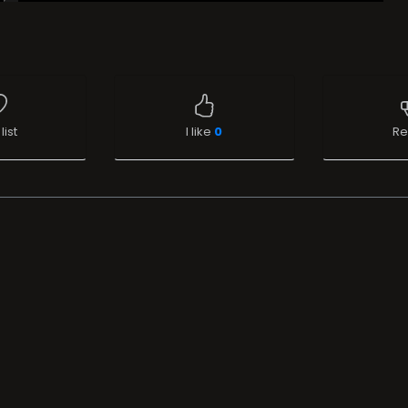
list
I like
0
Re