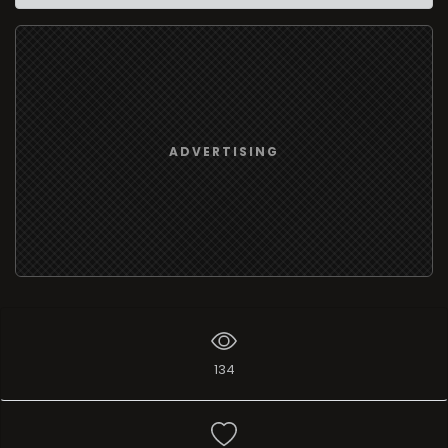
ADVERTISING
134