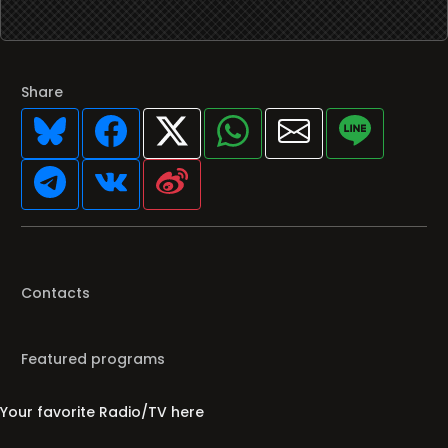
Share
Contacts
Featured programs
Your favorite Radio/TV here