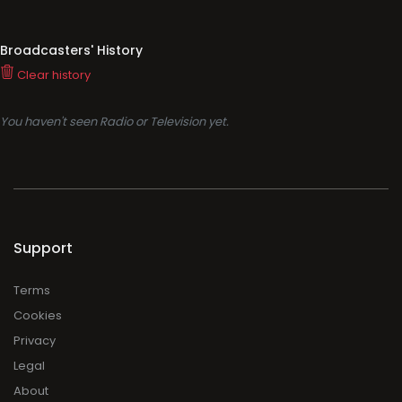
Broadcasters' History
Clear history
You haven't seen Radio or Television yet.
Support
Terms
Cookies
Privacy
Legal
About