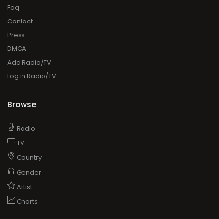
Faq
Contact
Press
DMCA
Add Radio/TV
Log in Radio/TV
Browse
Radio
TV
Country
Gender
Artist
Charts