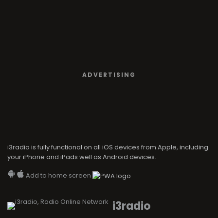
ADVERTISING
i3radio is fully functional on all iOS devices from Apple, including
your iPhone and iPads well as Android devices.
Add to home screen
i3radio