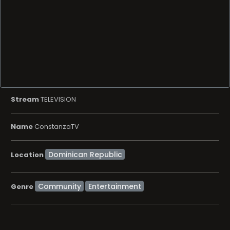
Stream
TELEVISION
Name
ConstanzaTV
Location
Community
Entertainment
Genre