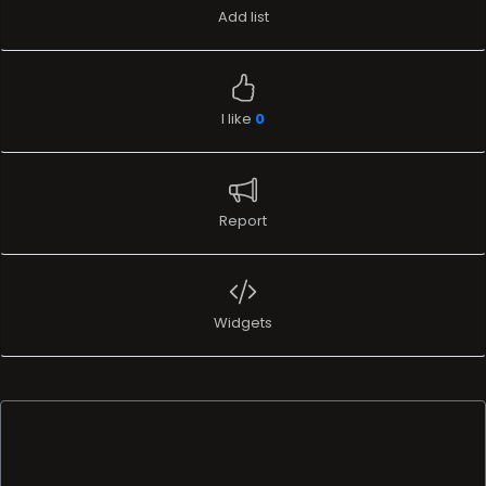
Add list
I like
0
Report
Widgets