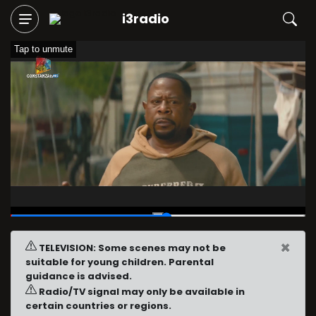
i3radio
Tap to unmute
00:12
/
00:24
×
TELEVISION: Some scenes may not be
suitable for young children. Parental
guidance is advised.
Radio/TV signal may only be available in
certain countries or regions.