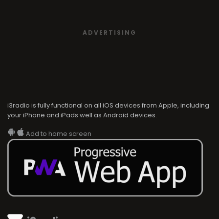
ADVERTISING
i3radio is fully functional on all iOS devices from Apple, including
your iPhone and iPads well as Android devices.
Add to home screen