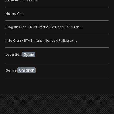
Stream
TELEVISION
Name
Clan
Slogan
Clan - RTVE Infantil: Series y Películas ...
info
Clan - RTVE Infantil: Series y Películas ...
Location
Children
Genre