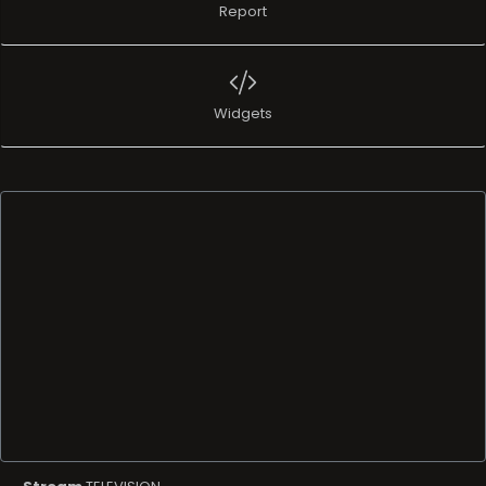
Report
Widgets