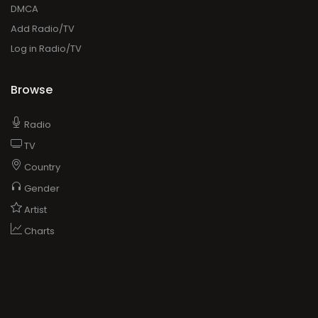
DMCA
Add Radio/TV
Log in Radio/TV
Browse
Radio
TV
Country
Gender
Artist
Charts