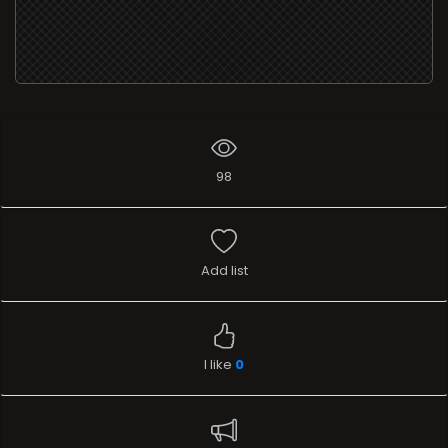
98
Add list
I like
0