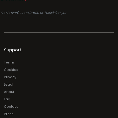
You haven't seen Radio or Television yet.
Support
Terms
Cookies
Privacy
Legal
About
Faq
Contact
Press