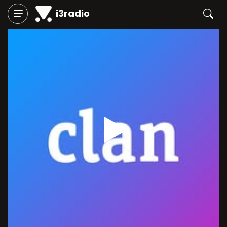
i3radio
Play