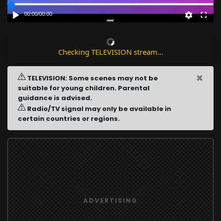
00:00
/
00:00
Checking TELEVISION stream...
×
TELEVISION: Some scenes may not be
suitable for young children. Parental
guidance is advised.
Radio/TV signal may only be available in
certain countries or regions.
ADVERTISING