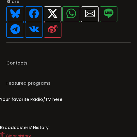
Share
Contacts
Featured programs
Your favorite Radio/TV here
Broadcasters' History
Clear history