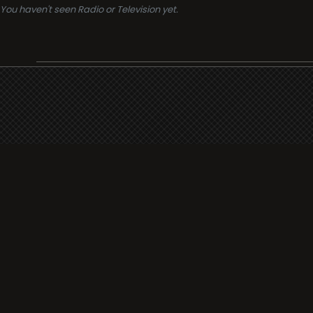
You haven't seen Radio or Television yet.
Support
i3radio
Terms
i3radio, Radio/TV Online Network
Cookies
Privacy
Legal
Made in Spain
2026
About
Faq
Contact
Press
DMCA