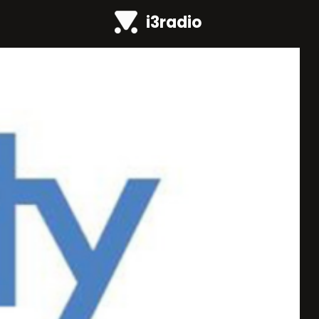
i3radio