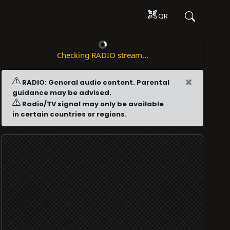
QR
Checking RADIO stream...
×
RADIO: General audio content. Parental
guidance may be advised.
Radio/TV signal may only be available
in certain countries or regions.