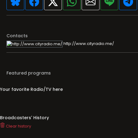
Contacts
http://www.cityradio.me/
Featured programs
Your favorite Radio/TV here
Broadcasters' History
Clear history