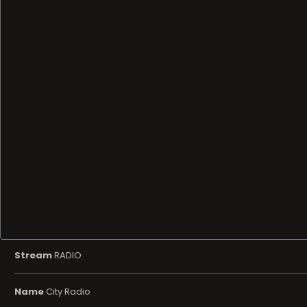
Stream
RADIO
Name
City Radio