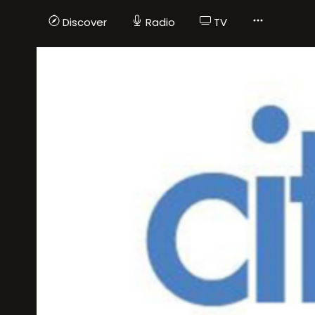
Discover
Radio
TV