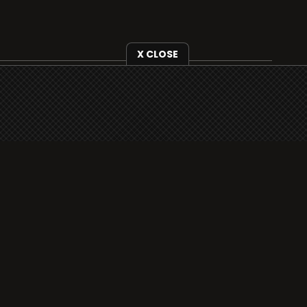
X CLOSE
i3radio is fully functional on all iOS devices
from Apple, including your iPhone and iPads
well as Android devices.
Add to home screen