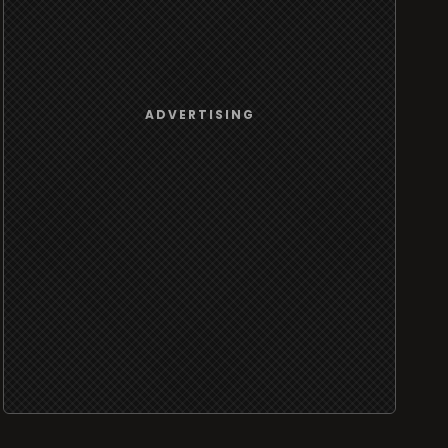
ADVERTISING