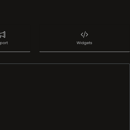
port
Widgets