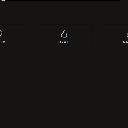
list
I like
0
Re