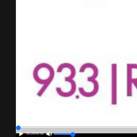
00:00
/
00:00