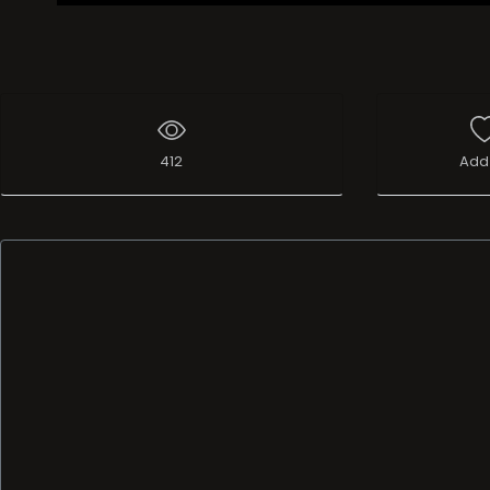
412
Add 