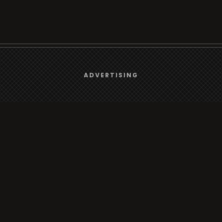
We use
cookies
to give you the best online experience.
ADVERTISING
Browse
Yes, I agree
Radio
TV
Country
Gender
Artist
ADVERTISING
Charts