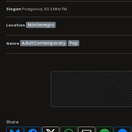
Slogan
Podgorica, 93.3 MHz FM
Location
AdultContemporary
Pop
Genre
Share