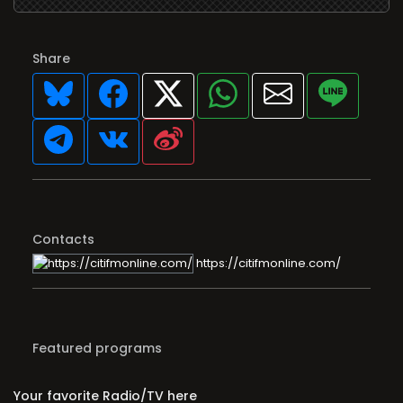
Share
Contacts
https://citifmonline.com/
Featured programs
Your favorite Radio/TV here