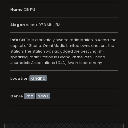
Name
Citi FM
Slogan
Accra, 97.3 MHz FM
info
Citi FM is a privately owned radio station in Accra, the
capital of Ghana. Omni Media Limited owns and runs the
station. The station was adjudged the best English-
speaking Radio Station in Ghana, at the 25th Ghana
Journalists Associations (GJA) Awards ceremony.
Location
Pop
News
Genre