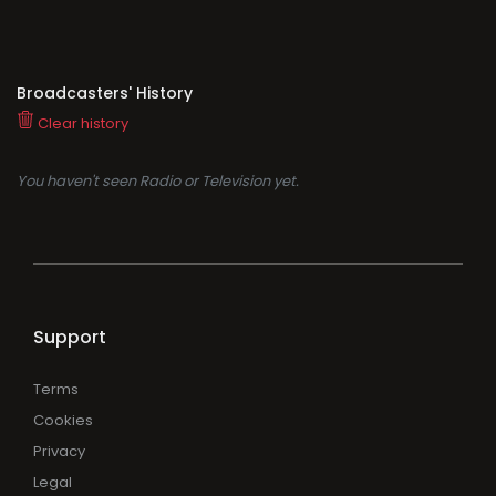
Broadcasters' History
Clear history
You haven't seen Radio or Television yet.
Support
Terms
Cookies
Privacy
Legal