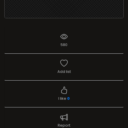
580
Add list
I like
0
Report