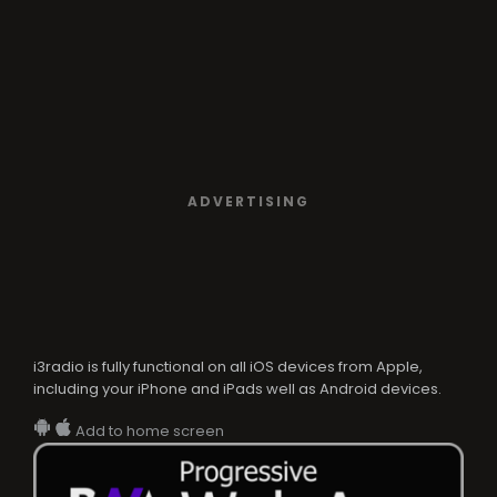
ADVERTISING
i3radio is fully functional on all iOS devices from Apple,
including your iPhone and iPads well as Android devices.
Add to home screen