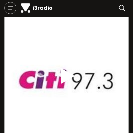
i3radio
Play