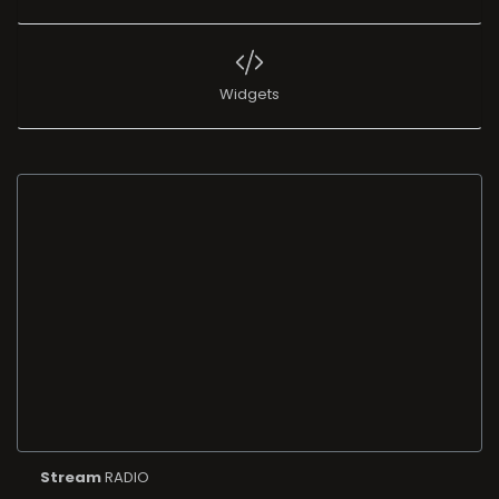
Widgets
Stream
RADIO