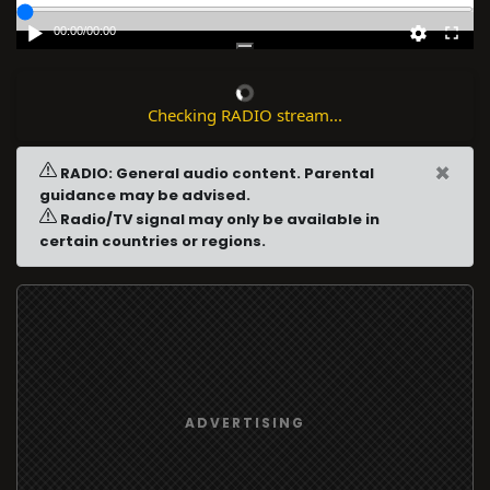
00:00
/
00:00
Checking RADIO stream...
×
RADIO: General audio content. Parental
guidance may be advised.
Radio/TV signal may only be available in
certain countries or regions.
ADVERTISING