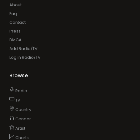
About
Faq
Contact
Press
DMCA
Add Radio/TV
Log in Radio/TV
Browse
Radio
TV
Country
Gender
Artist
Charts