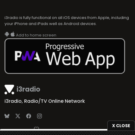
i3radio is fully functional on all iOS devices from Apple, including
your iPhone and iPads well as Android devices.
Add to home screen
i3radio
i3radio, Radio/TV Online Network
X CLOSE
Made in Spain
2026