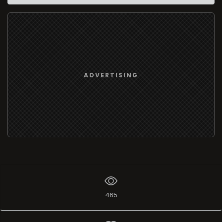
ADVERTISING
465