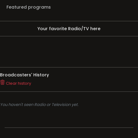
Featured programs
Your favorite Radio/TV here
Broadcasters' History
Clear history
You haven't seen Radio or Television yet.