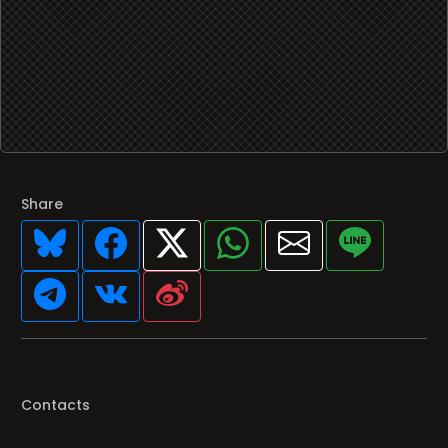
Share
Contacts