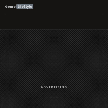
LifeStyle
Genre