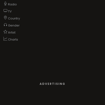
Radio
TV
Country
Gender
Artist
Charts
ADVERTISING