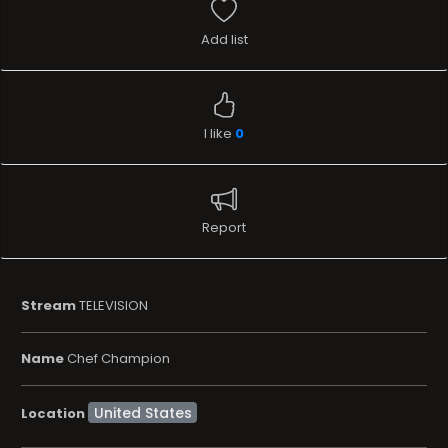
Add list
I like
0
Report
Stream
TELEVISION
Name
Chef Champion
Location