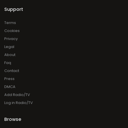
Support
Terms
Cookies
Privacy
Legal
About
Faq
Contact
Press
DMCA
Add Radio/TV
Log in Radio/TV
Browse