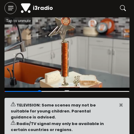
i3radio
Tap to unmute
00:06
/
00:23
×
TELEVISION: Some scenes may not be
suitable for young children. Parental
guidance is advised.
Radio/TV signal may only be available in
certain countries or regions.