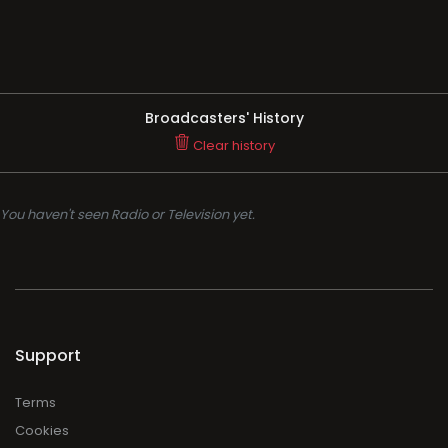
Broadcasters' History
Clear history
You haven't seen Radio or Television yet.
Support
Terms
Cookies