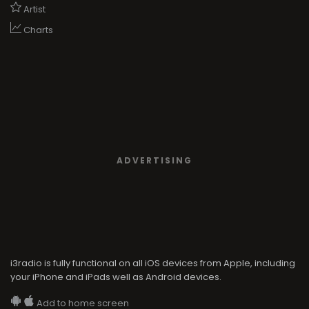
Artist
Charts
ADVERTISING
i3radio is fully functional on all iOS devices from Apple, including
your iPhone and iPads well as Android devices.
Add to home screen