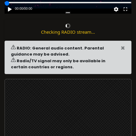
00:00
/
00:00
Checking RADIO stream...
×
RADIO: General audio content. Parental
guidance may be advised.
Radio/TV signal may only be available in
certain countries or regions.