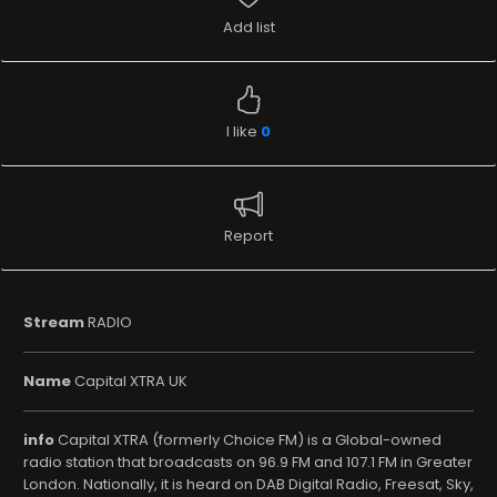
Add list
I like
0
Report
Stream
RADIO
Name
Capital XTRA UK
info
Capital XTRA (formerly Choice FM) is a Global-owned
radio station that broadcasts on 96.9 FM and 107.1 FM in Greater
London. Nationally, it is heard on DAB Digital Radio, Freesat, Sky,