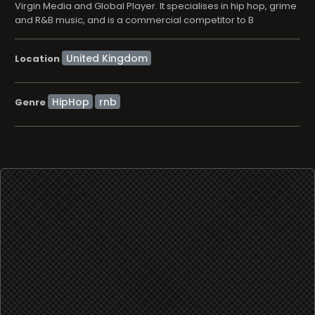
Virgin Media and Global Player. It specialises in hip hop, grime
and R&B music, and is a commercial competitor to B
Location
HipHop
rnb
Genre