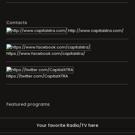
Contacts
http://www.capitalxtra.com/
https://www.facebook.com/capitalxtra/
https://twitter.com/CapitalXTRA
Featured programs
Your favorite Radio/TV here