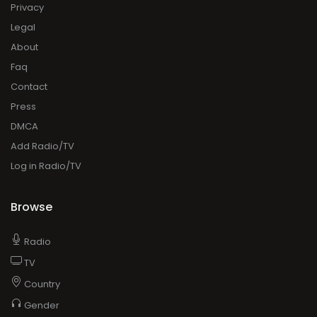
Privacy
Legal
About
Faq
Contact
Press
DMCA
Add Radio/TV
Log in Radio/TV
Browse
Radio
TV
Country
Gender