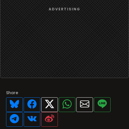
Share