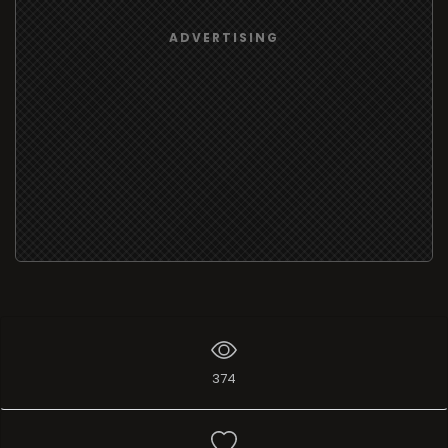
ADVERTISING
374