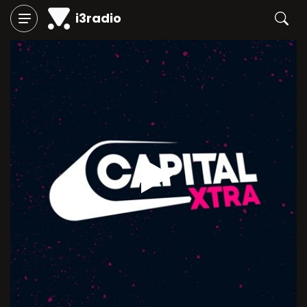
i3radio
Play