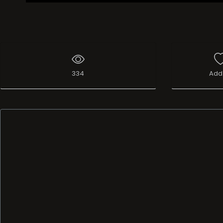
334
Add 