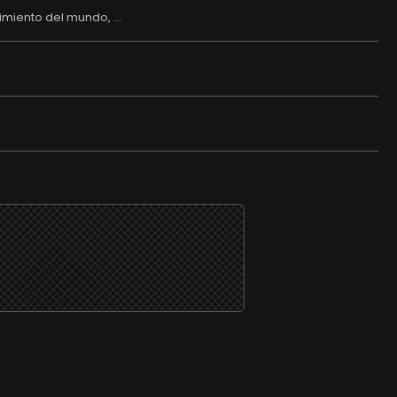
imiento del mundo, ...