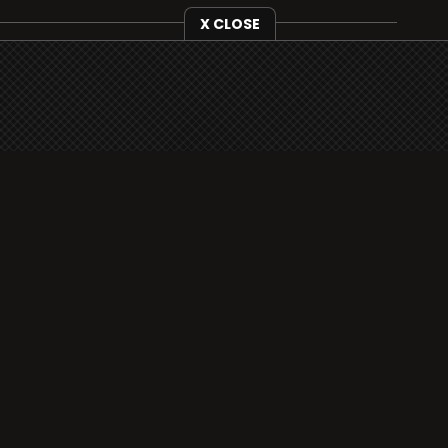
X CLOSE
i3radio is fully functional on all iOS devices
from Apple, including your iPhone and iPads
well as Android devices.
Add to home screen