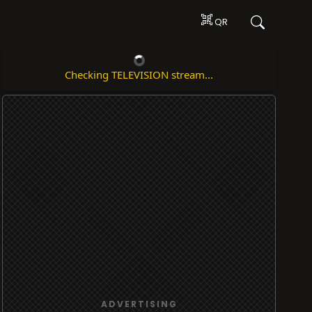
QR
Checking TELEVISION stream...
ADVERTISING