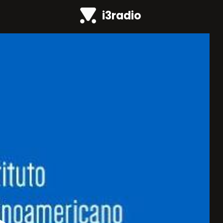
i3radio