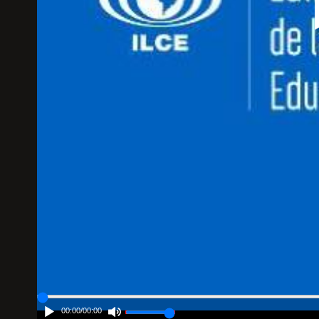
00:00
/
00:00