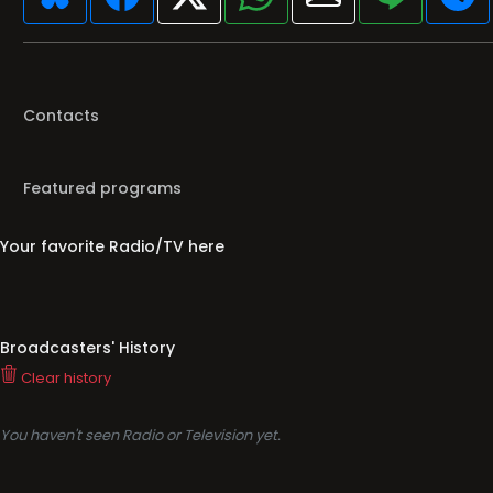
Contacts
Featured programs
Your favorite Radio/TV here
Broadcasters' History
Clear history
You haven't seen Radio or Television yet.