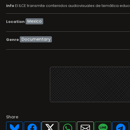
info
El ILCE transmite contenidos audiovisuales de temática educat
Location
Documentary
Genre
Share