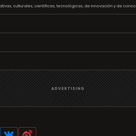
ivas, culturales, científicas, tecnológicas, de innovación y de conoc