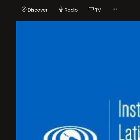
Discover
Radio
TV