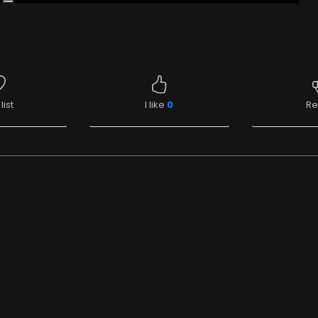
list
I like
0
Re