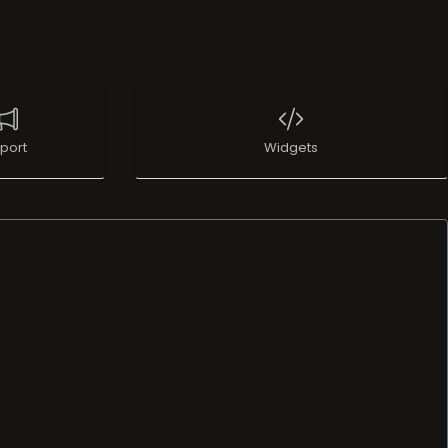
port
Widgets