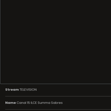
Stream
TELEVISION
Name
Canal 15 ILCE Summa Sabres