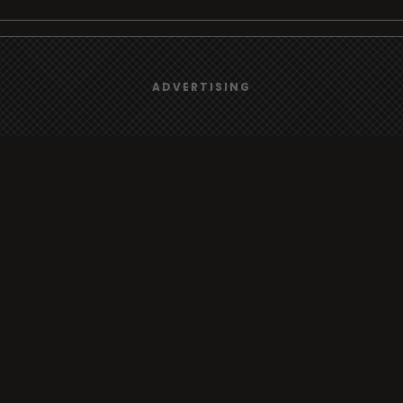
We use
cookies
to give you the best online experience.
Browse
ADVERTISING
Yes, I agree
Radio
TV
Country
Gender
Artist
ADVERTISING
Charts
TV
o/TV