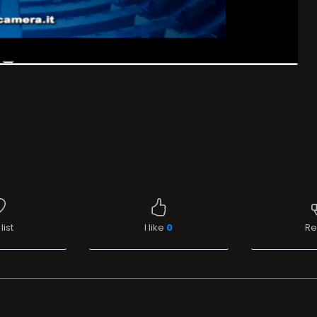
list
I like
0
Re