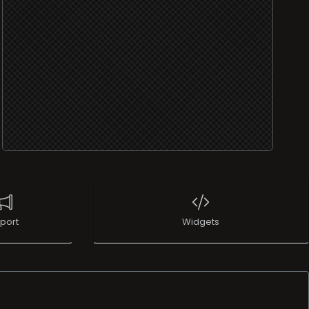
port
Widgets