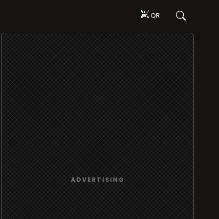
QR
ADVERTISING