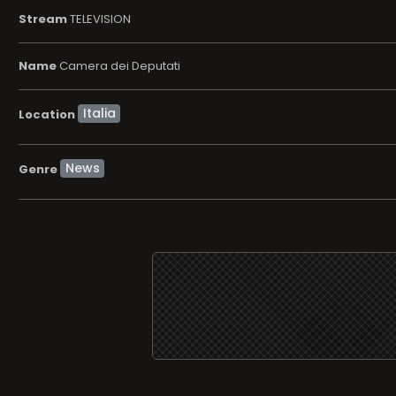
Stream
TELEVISION
Name
Camera dei Deputati
Location
News
Genre