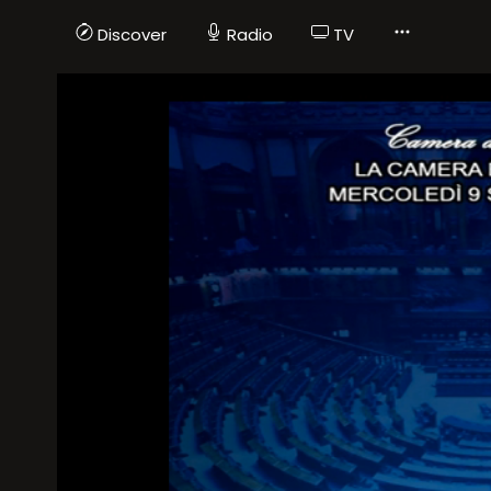
Discover
Radio
TV