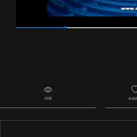
00:06
/
00:30
208
Add 