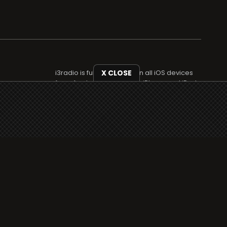
i3radio is fully functional on all iOS devices
X CLOSE
from Apple, including your iPhone and iPads
well as Android devices.
Add to home screen