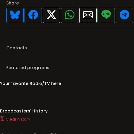
Share
Contacts
Featured programs
Your favorite Radio/TV here
Broadcasters' History
Clear history