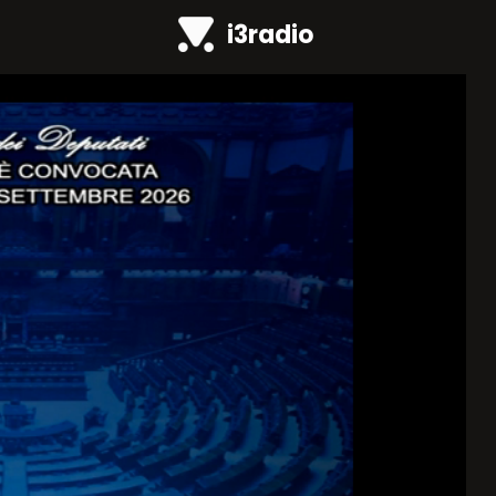
i3radio