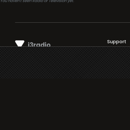
You haven't seen Radio or Television yet.
Support
i3radio
Terms
i3radio, Radio/TV Online Network
Cookies
Privacy
Legal
Made in Spain
2026
About
Faq
Contact
Press
DMCA
Add Radio/