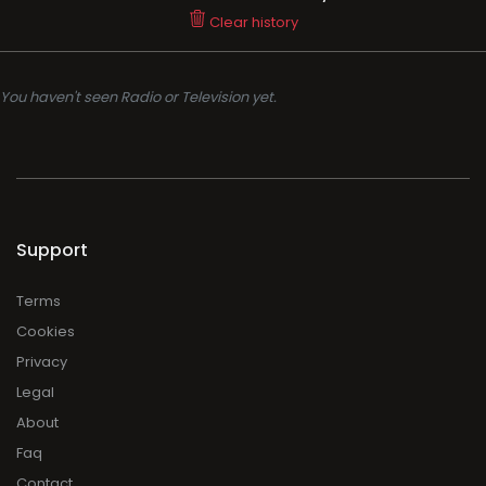
Clear history
You haven't seen Radio or Television yet.
Support
Terms
Cookies
Privacy
Legal
About
Faq
Contact