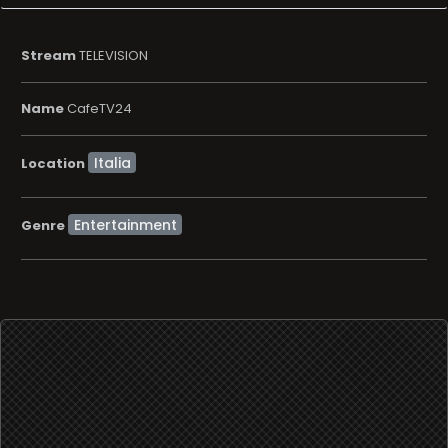
Stream
TELEVISION
Name
CafeTV24
Location
Entertainment
Genre