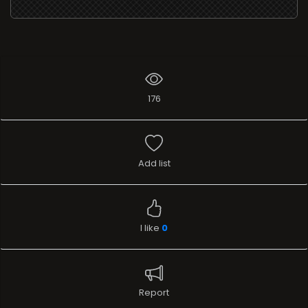
176
Add list
I like
0
Report