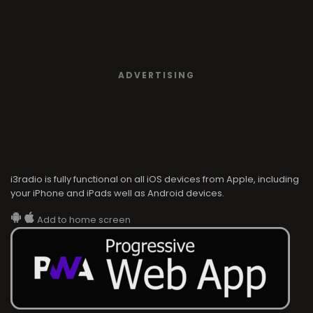
ADVERTISING
i3radio is fully functional on all iOS devices from Apple, including
your iPhone and iPads well as Android devices.
Add to home screen