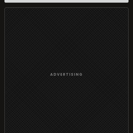
ADVERTISING