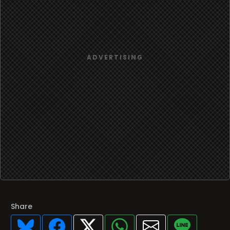
Share