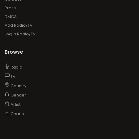
Press
DMCA
Add Radio/TV
Log in Radio/TV
Browse
Radio
TV
Country
Gender
Artist
Charts