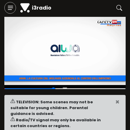
i3radio
00:23
/
00:58
×
TELEVISION: Some scenes may not be
suitable for young children. Parental
guidance is advised.
Radio/TV signal may only be available in
certain countries or regions.