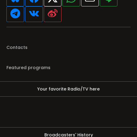
Contacts
Featured programs
Your favorite Radio/TV here
Broadcasters' History