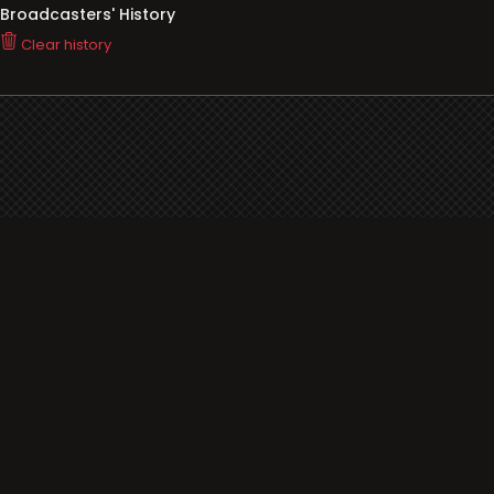
Broadcasters' History
Clear history
You haven't seen Radio or Television yet.
Support
i3radio
Terms
i3radio, Radio/TV Online Network
Cookies
Privacy
Legal
Made in Spain
2026
About
Faq