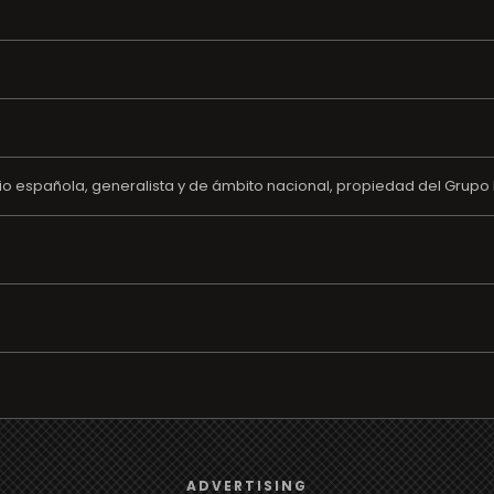
o española, generalista y de ámbito nacional, propiedad del Grupo 