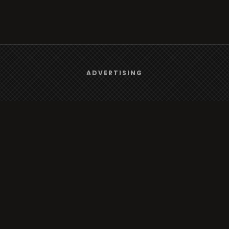
We use
cookies
to give you the best online experience.
ADVERTISING
Yes, I agree
Browse
Radio
TV
Country
Gender
Artist
ADVERTISING
Charts