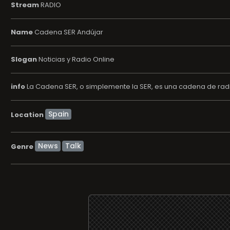
Stream
RADIO
Name
Cadena SER Andújar
Slogan
Noticias y Radio Online
info
La Cadena SER, o simplemente la SER, es una cadena de radi
Location
News
Talk
Genre