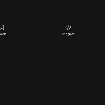
port
Widgets