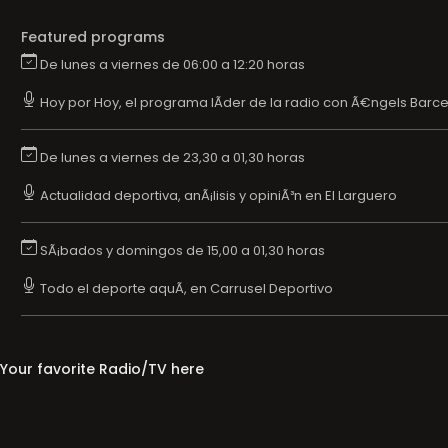
Featured programs
De lunes a viernes de 06:00 a 12:20 horas
Hoy por Hoy, el programa lÃ­der de la radio con Ã€ngels Barce
De lunes a viernes de 23,30 a 01,30 horas
Actualidad deportiva, anÃ¡lisis y opiniÃ³n en El Larguero
SÃ¡bados y domingos de 15,00 a 01,30 horas
Todo el deporte aquÃ­, en Carrusel Deportivo
Your favorite Radio/TV here