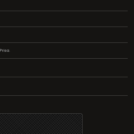
Prisa.