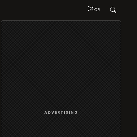
QR
ADVERTISING