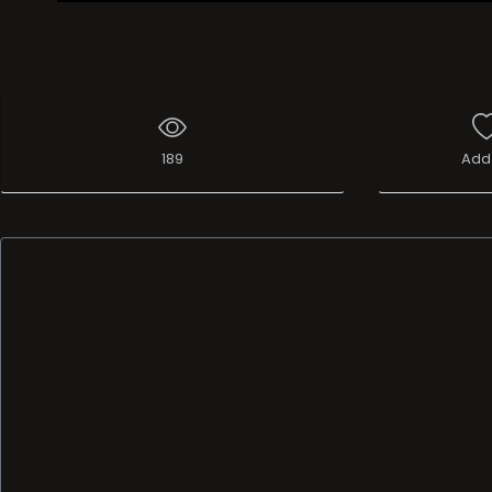
Live Broadcast
189
Add 