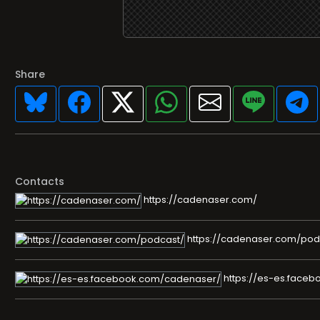
Share
Contacts
https://cadenaser.com/
https://cadenaser.com/pod
https://es-es.face