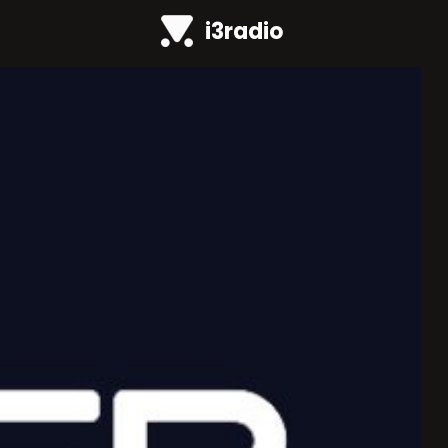
i3radio