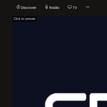
Discover
Radio
TV
Click to unmute