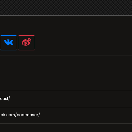
cast/
book.com/cadenaser/