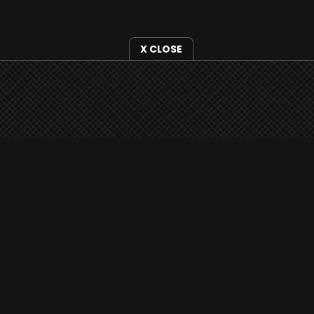
X CLOSE
i3radio is fully functional on all iOS devices
from Apple, including your iPhone and iPads
well as Android devices.
Add to home screen