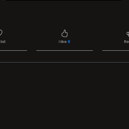
list
I like
0
Re