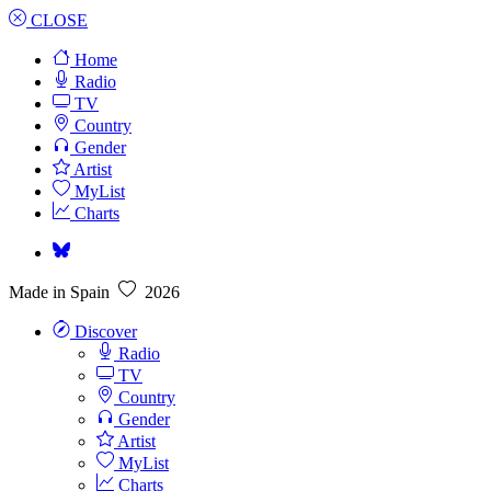
CLOSE
Home
Radio
TV
Country
Gender
Artist
MyList
Charts
Made in Spain
2026
Discover
Radio
TV
Country
Gender
Artist
MyList
Charts