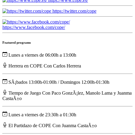
https://www.cope.es/
https://twitter.com/cope
https://www.facebook.com/cope/
Featured programs
Lunes a viernes de 06:00h a 13:00h
Herrera en COPE Con Carlos Herrera
SÃ¡bados 13:00h-01:00h / Domingos 12:00h-01:30h
Tiempo de Juego Con Paco GonzÃ¡lez, Manolo Lama y Juanma
CastaÃ±o
Lunes a viernes de 23:30h a 01:30h
El Partidazo de COPE Con Juanma CastaÃ±o