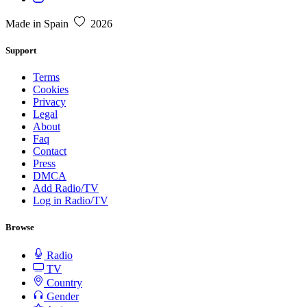
Made in Spain
2026
Support
Terms
Cookies
Privacy
Legal
About
Faq
Contact
Press
DMCA
Add Radio/TV
Log in Radio/TV
Browse
Radio
TV
Country
Gender