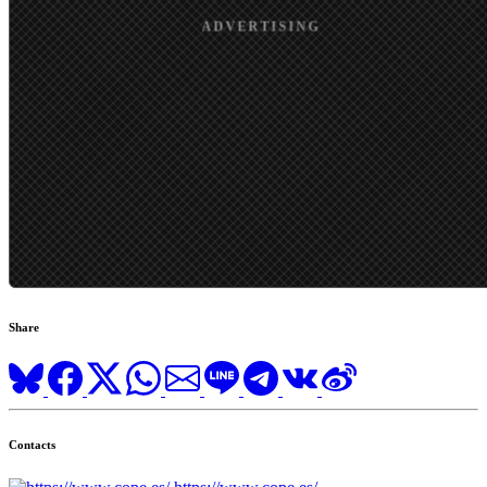
Share
Contacts