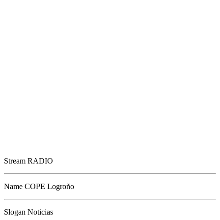
Stream
RADIO
Name
COPE Logroño
Slogan
Noticias