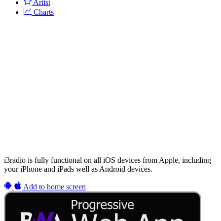
Artist
Charts
i3radio is fully functional on all iOS devices from Apple, including
your iPhone and iPads well as Android devices.
Add to home screen