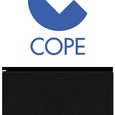
Live Broadcast