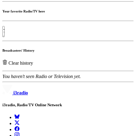
Your favorite Radio/TV here
Broadcasters' History
Clear history
You haven't seen Radio or Television yet.
i3radio
i3radio, Radio/TV Online Network