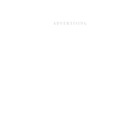
ADVERTISING