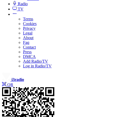
Radio
TV
Terms
Cookies
Privacy
Legal
About
Faq
Contact
Press
DMCA
Add Radio/TV
Log in Radio/TV
i3radio
QR