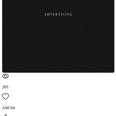
ADVERTISING
205
Add list