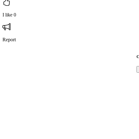
I like
0
Report
C