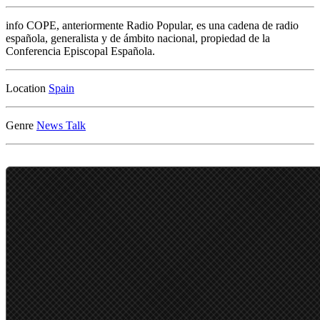
info
COPE, anteriormente Radio Popular, es una cadena de radio
española, generalista y de ámbito nacional, propiedad de la
Conferencia Episcopal Española.
Location
Genre
News
Talk