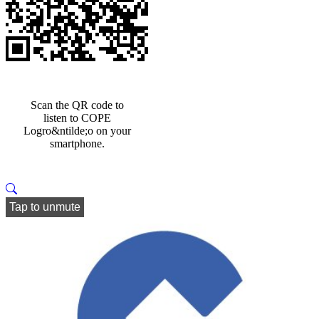
Scan the QR code to
listen to COPE
Logro&ntilde;o on your
smartphone.
Tap to unmute