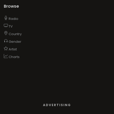
Browse
Radio
TV
Country
Gender
Artist
Charts
ADVERTISING