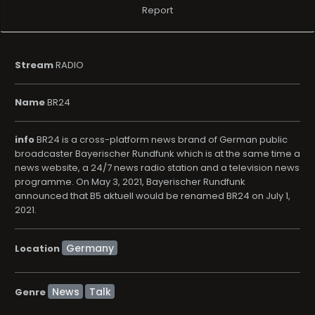
Report
Stream
RADIO
Name
BR24
info
BR24 is a cross-platform news brand of German public
broadcaster Bayerischer Rundfunk which is at the same time a
news website, a 24/7 news radio station and a television news
programme. On May 3, 2021, Bayerischer Rundfunk
announced that B5 aktuell would be renamed BR24 on July 1,
2021.
Location
News
Talk
Genre