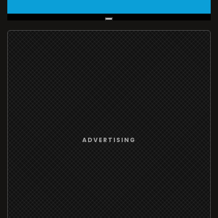
Live Broadcast
ADVERTISING