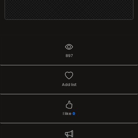
897
Add list
I like
0