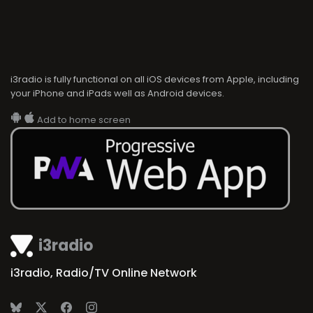
i3radio is fully functional on all iOS devices from Apple, including
your iPhone and iPads well as Android devices.
Add to home screen
i3radio
i3radio, Radio/TV Online Network