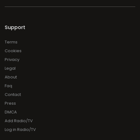
Support
Terms
Cookies
Privacy
Legal
About
Faq
Contact
Press
DMCA
Add Radio/TV
Log in Radio/TV