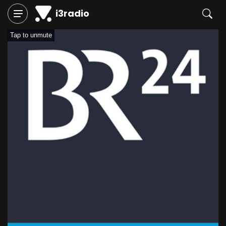
i3radio
Tap to unmute