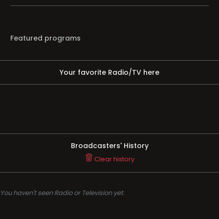
Featured programs
Your favorite Radio/TV here
Broadcasters' History
Clear history
You haven't seen Radio or Television yet.