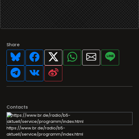
Share
Contacts
https://www.br.de/radio/b5-
aktuell/service/programm/index.html