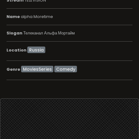
Stream
TELEVISION
Name
alpha Moretime
Slogan
Телеканал Альфа Мортайм
Location
MoviesSeries
Comedy
Genre