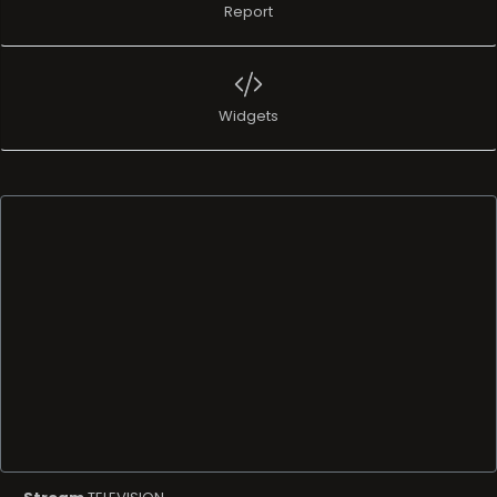
Report
Widgets