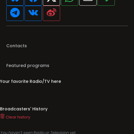
Contacts
Featured programs
Your favorite Radio/TV here
Broadcasters' History
Clear history
You haven't seen Radio or Television yet.