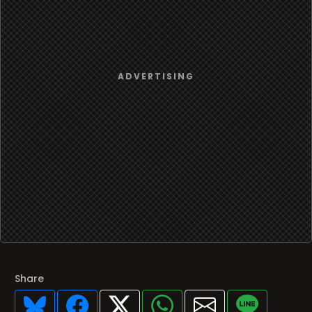
Share