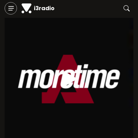
i3radio
Play