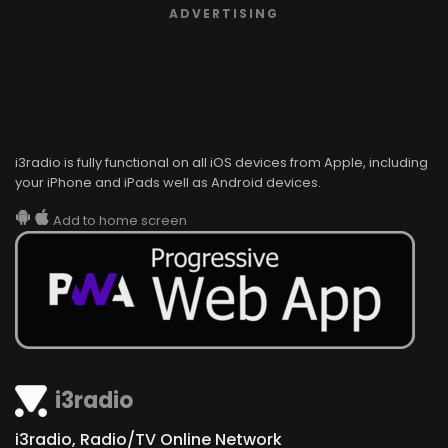
ADVERTISING
i3radio is fully functional on all iOS devices from Apple, including
your iPhone and iPads well as Android devices.
Add to home screen
i3radio
i3radio, Radio/TV Online Network