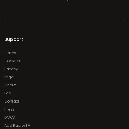
Support
Terms
Cookies
Privacy
Legal
About
Faq
Contact
Press
DMCA
Add Radio/TV