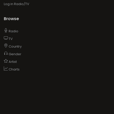
Log in Radio/TV
Browse
Radio
TV
Country
Gender
Artist
Charts