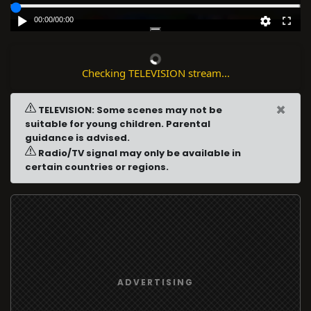
00:00
/
00:00
Checking TELEVISION stream...
×
TELEVISION: Some scenes may not be
suitable for young children. Parental
guidance is advised.
Radio/TV signal may only be available in
certain countries or regions.
ADVERTISING