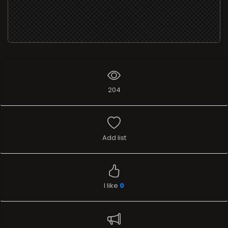
204
Add list
I like
0