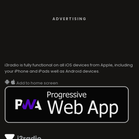
ADVERTISING
i3radio is fully functional on all iOS devices from Apple, including
your iPhone and iPads well as Android devices.
Add to home screen
i3radio