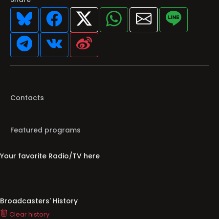
Contacts
Featured programs
Your favorite Radio/TV here
Broadcasters' History
Clear history