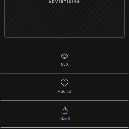
ADVERTISING
550
Add list
I like
0