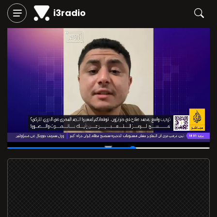
i3radio
00:26
/
00:42