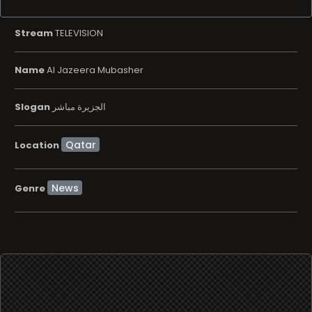
Stream
TELEVISION
Name
Al Jazeera Mubasher
Slogan
الجزيرة مباشر
Location
News
Genre