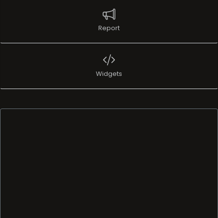
Report
Widgets