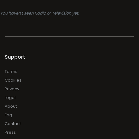
You haven't seen Radio or Television yet.
Support
Terms
Cookies
Privacy
Legal
About
Faq
Contact
Press