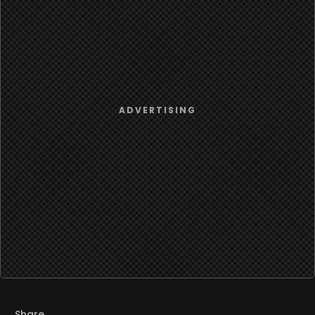
Share