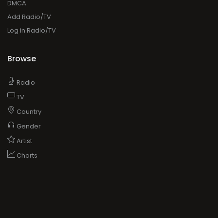
DMCA
Add Radio/TV
Log in Radio/TV
Browse
Radio
TV
Country
Gender
Artist
Charts