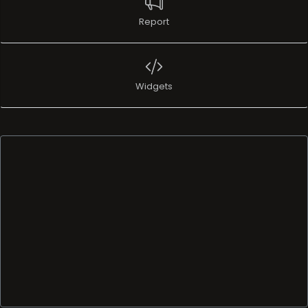
Report
Widgets