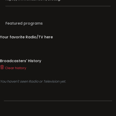
Featured programs
Your favorite Radio/TV here
Broadcasters' History
Clear history
You haven't seen Radio or Television yet.