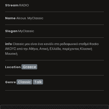
Stream
RADIO
Name
Akous. MyClassic
Slogan
MyClassic
info
Classic μου είναι ένα κανάλι στο ραδιοφωνικό σταθμό Radio
ΑΚΟΥΣ από την Αθήνα, Αττική, Ελλάδα, παρέχοντας Κλασική
Μουσική.
Location
Classic
Talk
Genre