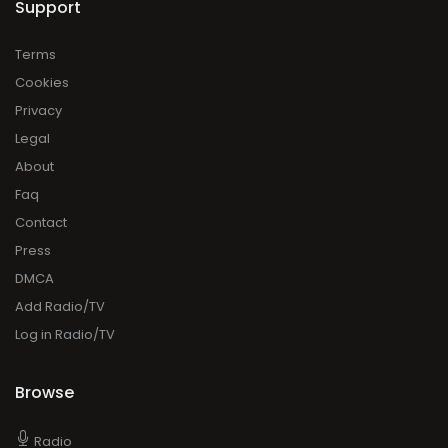
Support
Terms
Cookies
Privacy
Legal
About
Faq
Contact
Press
DMCA
Add Radio/TV
Log in Radio/TV
Browse
Radio