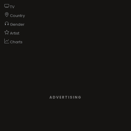
TV
Country
Gender
Artist
Charts
ADVERTISING