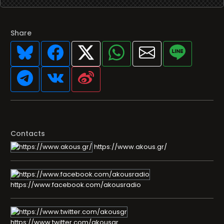
Share
Contacts
https://www.akous.gr/
https://www.facebook.com/akousradio
https://www.twitter.com/akousgr