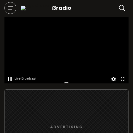
i3radio
Live Broadcast
ADVERTISING