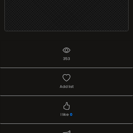
353
Add list
I like
0