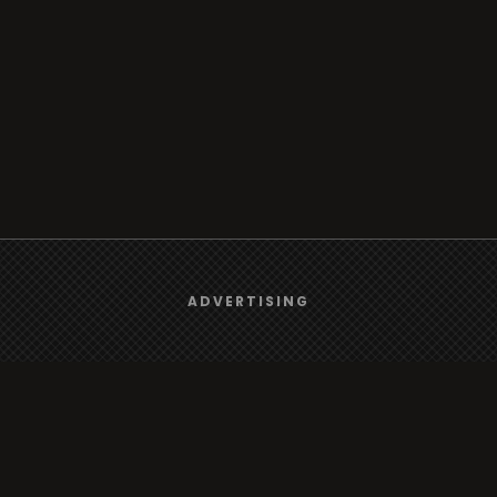
We use
cookies
to give you the best online experience.
ADVERTISING
Yes, I agree
rt
Browse
Radio
s
TV
Country
Gender