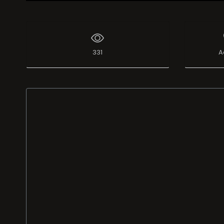
Live Broadcast
331
A