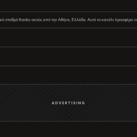
ό σταθμό Radio ακούς από την Αθήνα, Ελλάδα. Αυτό το κανάλι προσφέρει εύ