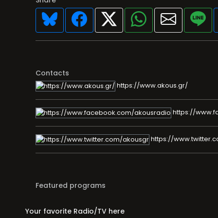
Contacts
https://www.akous.gr/
https://www.
https://www.twitter.
Featured programs
Your favorite Radio/TV here