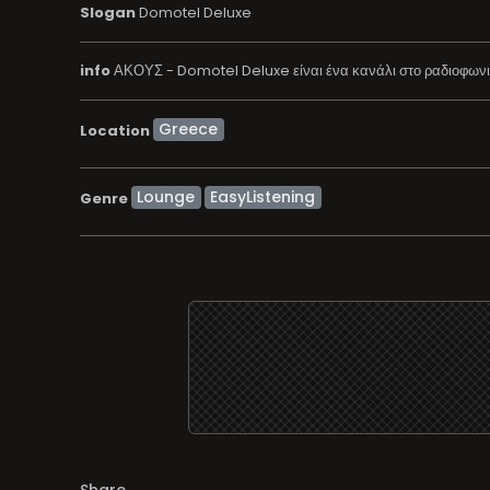
Slogan
Domotel Deluxe
info
ΑΚΟΥΣ - Domotel Deluxe είναι ένα κανάλι στο ραδιοφωνικ
Location
Lounge
EasyListening
Genre
Share