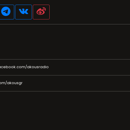
facebook.com/akousradio
com/akousgr