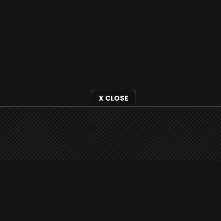
X CLOSE
i3radio is fully functional on all iOS
devices from Apple, including your
iPhone and iPads well as Android
devices.
Add to home screen