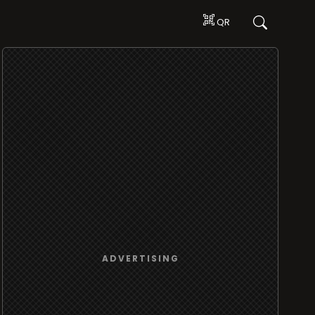
QR
ADVERTISING