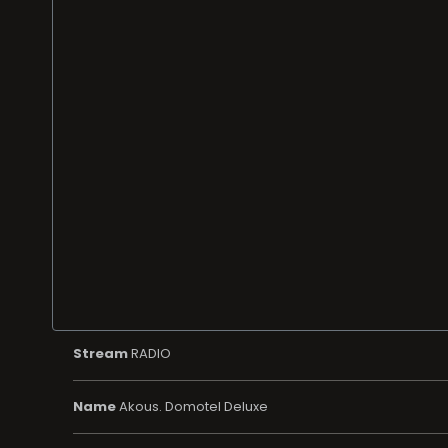
Stream
RADIO
Name
Akous. Domotel Deluxe