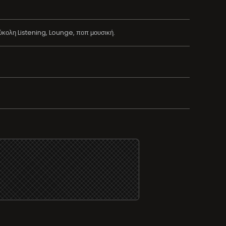
κολη Listening, Lounge, ποπ μουσική.