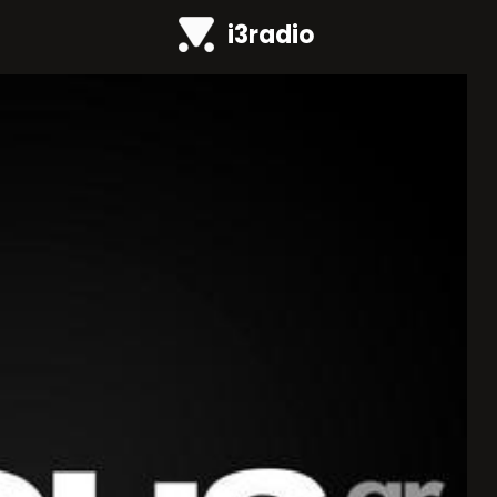
i3radio