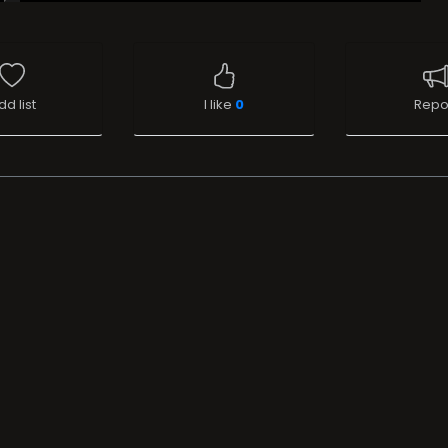
dd list
I like
0
Repo