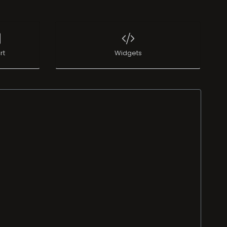
rt
Widgets