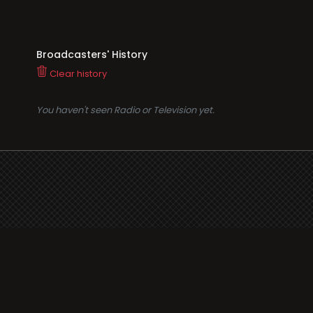
Broadcasters' History
Clear history
You haven't seen Radio or Television yet.
Suppo
i3radio
Terms
i3radio, Radio/TV Online
Network
Cookie
Privacy
Legal