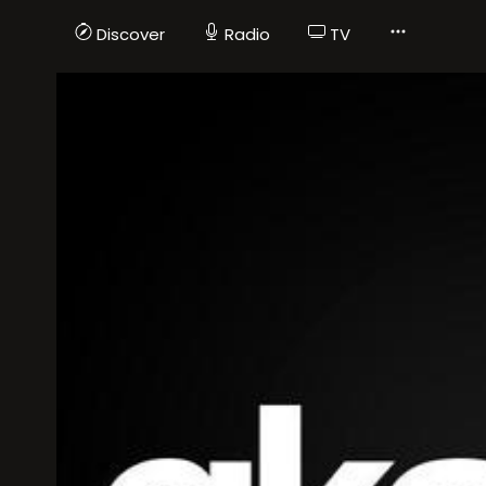
Discover
Radio
TV