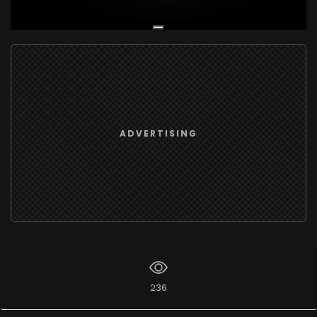
Live Broadcast
ADVERTISING
236