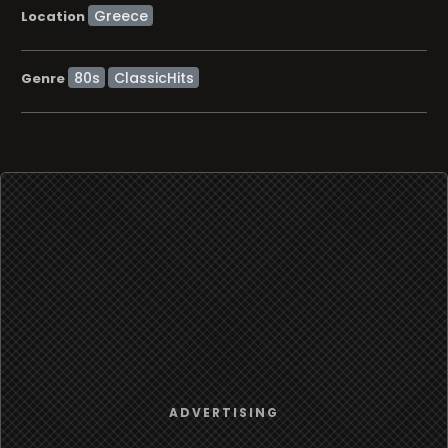
Location
80s
ClassicHits
Genre