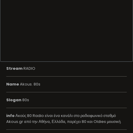
Stream
RADIO
Name
Akous. 80s
Slogan
80s
info
Ακούς 80 Radio είναι ένα κανάλι στο ραδιοφωνικό σταθμό
Akous.gr από την Αθήνα, Ελλάδα, παρέχει 80 και Oldies μουσική.