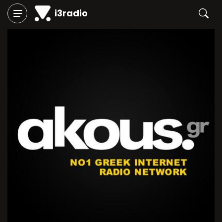
i3radio