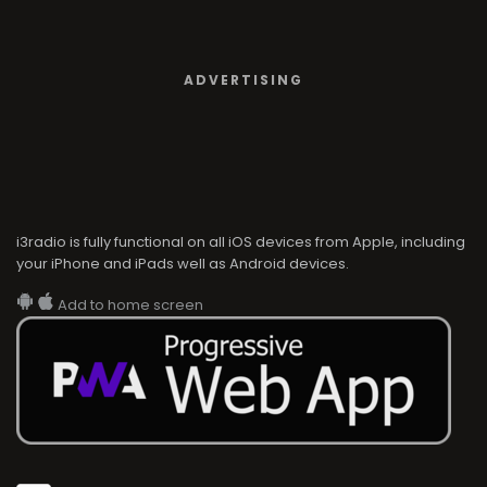
ADVERTISING
i3radio is fully functional on all iOS devices from Apple, including
your iPhone and iPads well as Android devices.
Add to home screen