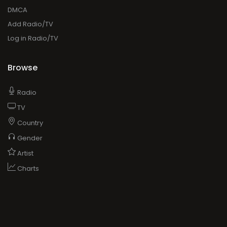
DMCA
Add Radio/TV
Log in Radio/TV
Browse
Radio
TV
Country
Gender
Artist
Charts