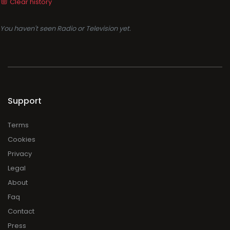
Clear history
You haven't seen Radio or Television yet.
Support
Terms
Cookies
Privacy
Legal
About
Faq
Contact
Press