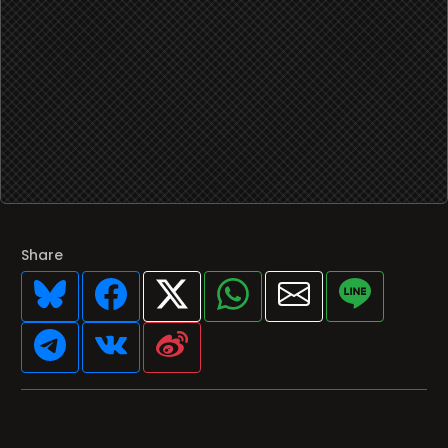
Share