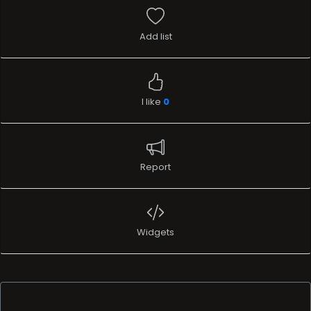
Add list
I like
0
Report
Widgets