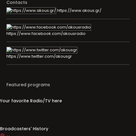
Contacts
https://www.akous.gr/
https://www.facebook.com/akousradio
https://www.twitter.com/akousgr
Featured programs
Your favorite Radio/TV here
Broadcasters' History