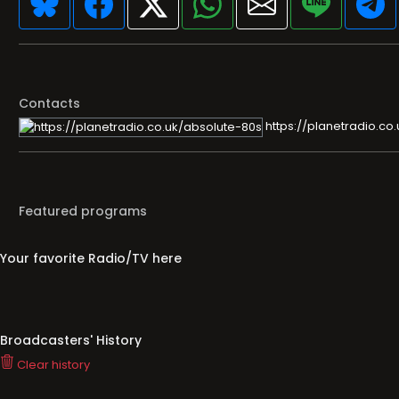
Contacts
https://planetradio.co
Featured programs
Your favorite Radio/TV here
Broadcasters' History
Clear history