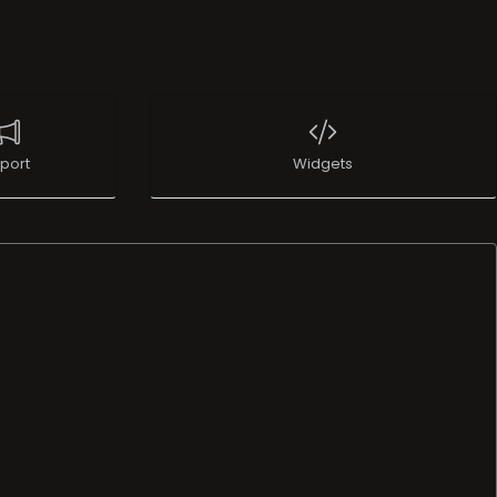
port
Widgets