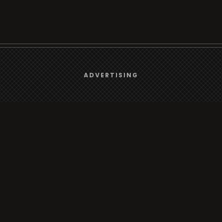
We use
cookies
to give you the best online experience.
ADVERTISING
Browse
Yes, I agree
Radio
TV
Country
Gender
Artist
ADVERTISING
Charts