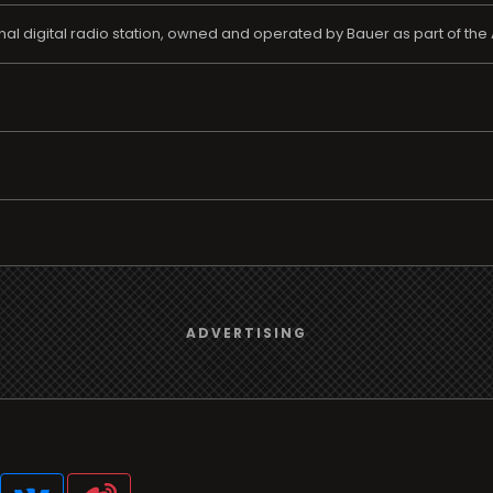
nal digital radio station, owned and operated by Bauer as part of the