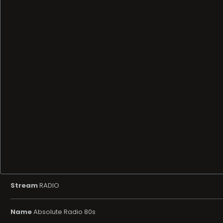
Stream
RADIO
Name
Absolute Radio 80s