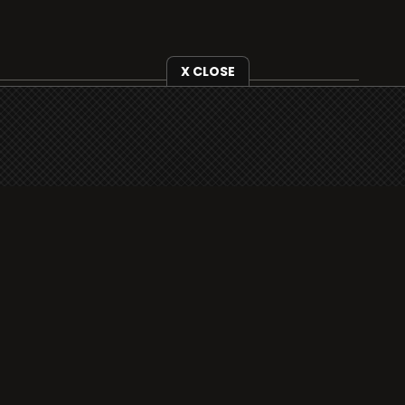
X CLOSE
i3radio is fully functional on all iOS devices
from Apple, including your iPhone and iPads
well as Android devices.
Add to home screen