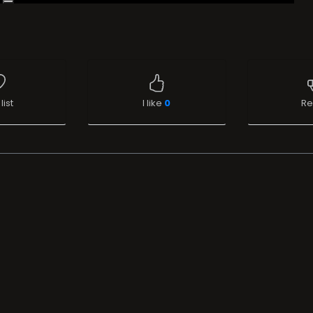
list
I like
0
Re