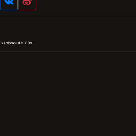
.uk/absolute-80s