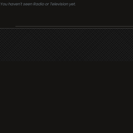
You haven't seen Radio or Television yet.
Support
i3radio
Terms
i3radio, Radio/TV Online Network
Cookies
Privacy
Legal
Made in Spain
2026
About
Faq
Contact
Press
DMCA