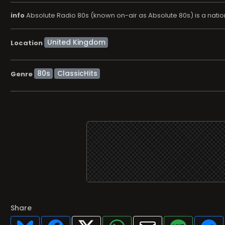
info
Absolute Radio 80s (known on-air as Absolute 80s) is a natio
Location
80s
ClassicHits
Genre
Share