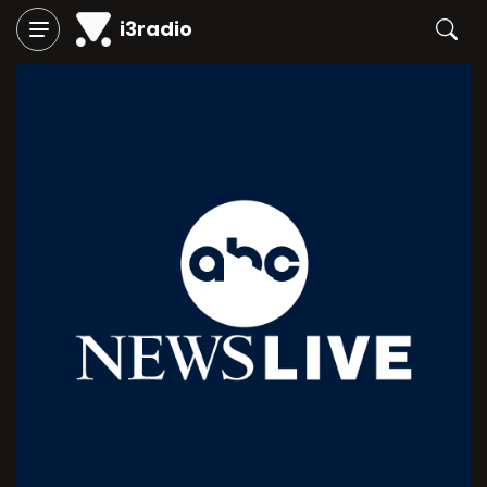
i3radio
Play