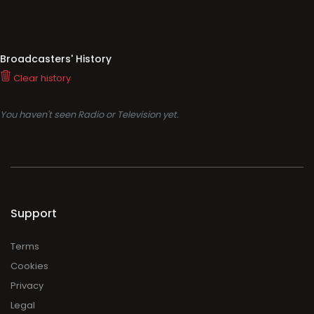
Broadcasters' History
Clear history
You haven't seen Radio or Television yet.
Support
Terms
Cookies
Privacy
Legal