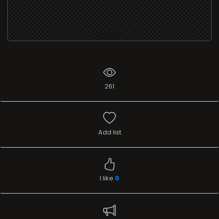
261
Add list
I like
0