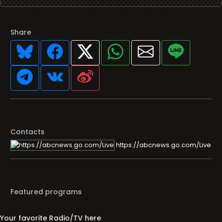
Share
Contacts
https://abcnews.go.com/Live
Featured programs
Your favorite Radio/TV here