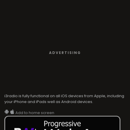
ADVERTISING
i3radio is fully functional on all iOS devices from Apple, including
your iPhone and iPads well as Android devices.
Add to home screen