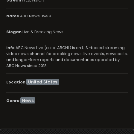
Stream
TELEVISION
Name
ABC News Live 9
Slogan
Live & Breaking News
info
ABC News Live (a.k.a. ABCNL) is an U.S.-based streaming
video news channel for breaking news, live events, newscasts,
and longer-form reports and documentaries operated by
ABC News since 2018.
Location
News
Genre