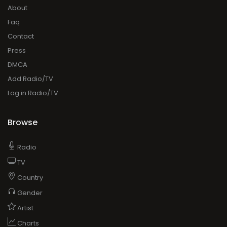
About
Faq
Contact
Press
DMCA
Add Radio/TV
Log in Radio/TV
Browse
Radio
TV
Country
Gender
Artist
Charts