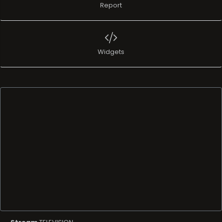
Report
Widgets