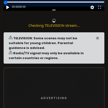
00:00
/
00:00
Checking TELEVISION stream...
×
TELEVISION: Some scenes may not be
suitable for young children. Parental
guidance is advised.
Radio/TV signal may only be available in
certain countries or regions.
ADVERTISING