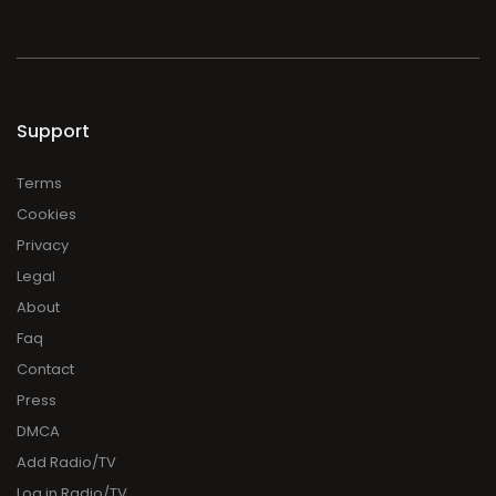
Support
Terms
Cookies
Privacy
Legal
About
Faq
Contact
Press
DMCA
Add Radio/TV
Log in Radio/TV