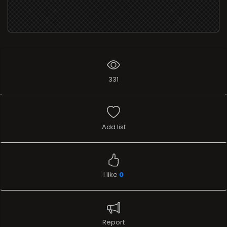
331
Add list
I like
0
Report