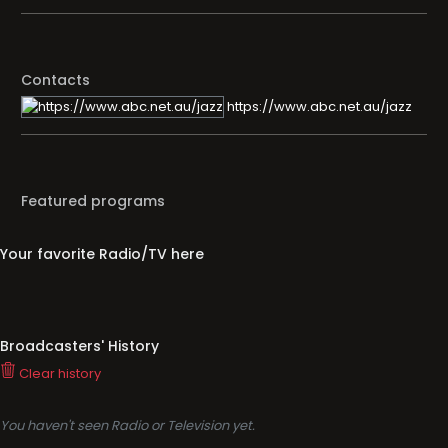
Contacts
https://www.abc.net.au/jazz
Featured programs
Your favorite Radio/TV here
Broadcasters' History
Clear history
You haven't seen Radio or Television yet.