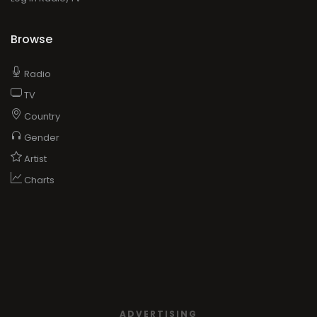
Browse
Radio
TV
Country
Gender
Artist
Charts
ADVERTISING