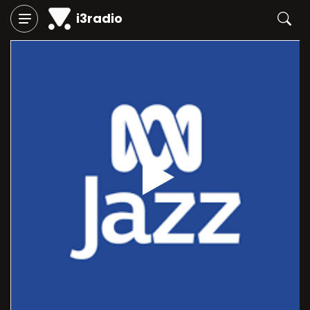
i3radio
Play