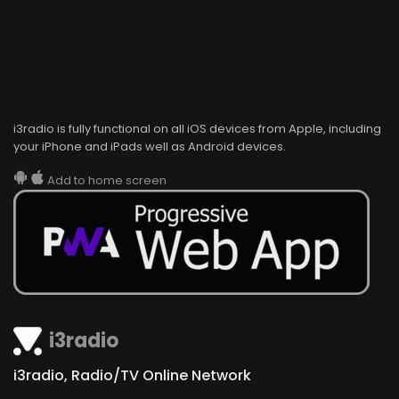
i3radio is fully functional on all iOS devices from Apple, including
your iPhone and iPads well as Android devices.
Add to home screen
i3radio
i3radio, Radio/TV Online Network