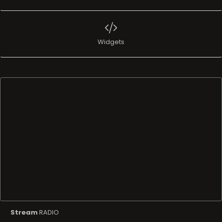
Widgets
Stream
RADIO