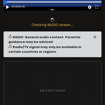
00:00
/
00:00
Checking RADIO stream...
×
RADIO: General audio content. Parental
guidance may be advised.
Radio/TV signal may only be available in
certain countries or regions.
ADVERTISING