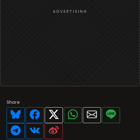
Share