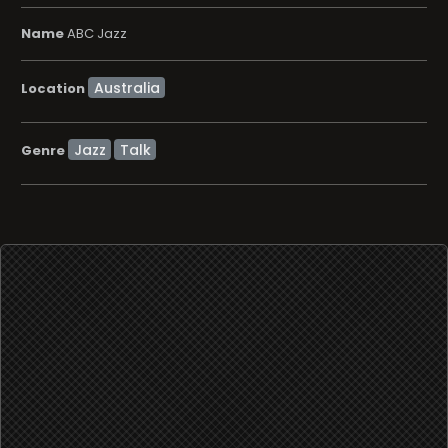
Name
ABC Jazz
Location
Jazz
Talk
Genre