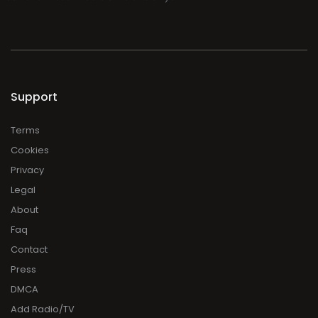
Support
Terms
Cookies
Privacy
Legal
About
Faq
Contact
Press
DMCA
Add Radio/TV