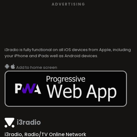
ADVERTISING
i3radio is fully functional on all iOS devices from Apple, including
your iPhone and iPads well as Android devices.
Add to home screen
i3radio
i3radio, Radio/TV Online Network