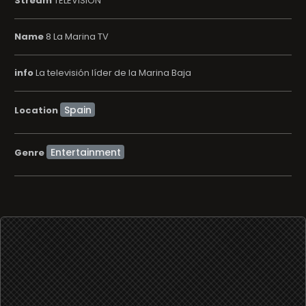
Stream
TELEVISION
Name
8 La Marina TV
info
La televisión líder de la Marina Baja
Location
Entertainment
Genre