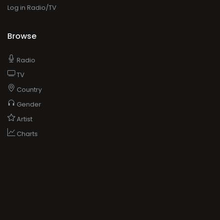
Log in Radio/TV
Browse
Radio
TV
Country
Gender
Artist
Charts