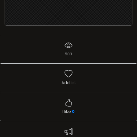
503
Add list
I like
0