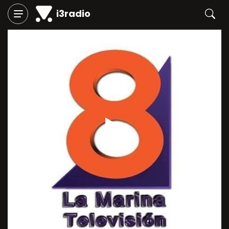
i3radio
Play