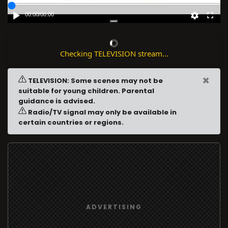
00:00
/
00:00
Checking TELEVISION stream...
×
TELEVISION: Some scenes may not be
suitable for young children. Parental
guidance is advised.
Radio/TV signal may only be available in
certain countries or regions.
ADVERTISING