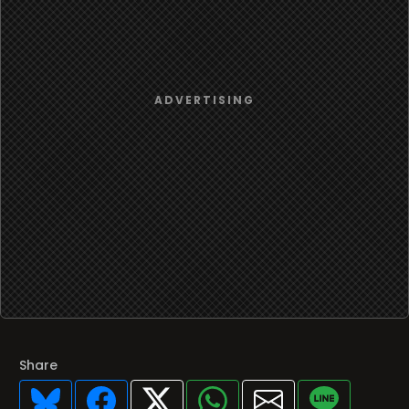
Share