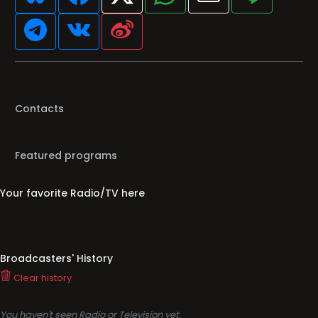
Contacts
Featured programs
Your favorite Radio/TV here
Broadcasters' History
Clear history
You haven't seen Radio or Television yet.