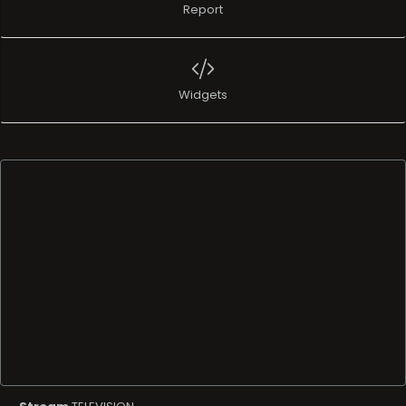
Report
Widgets