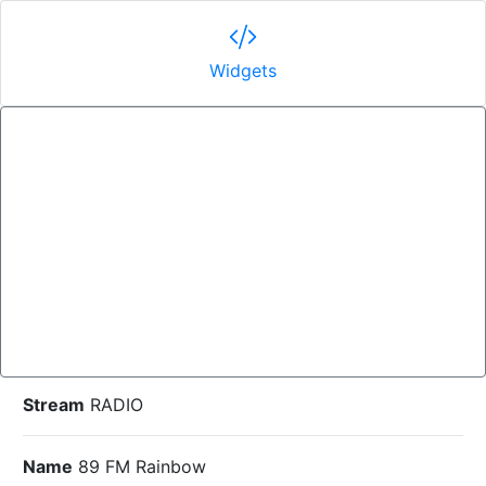
Widgets
Stream
RADIO
Name
89 FM Rainbow