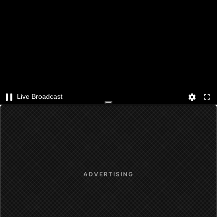
Live Broadcast
ADVERTISING