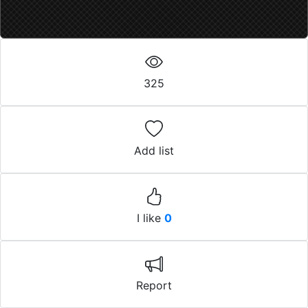
325
Add list
I like
0
Report