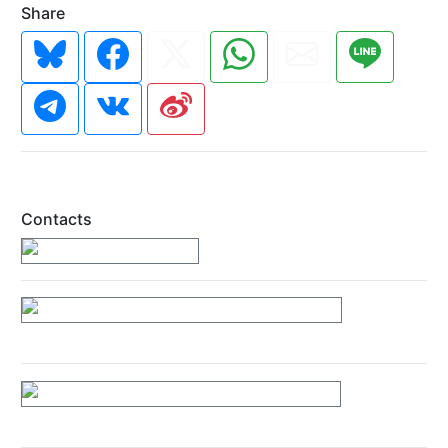
Share
Contacts
https://89rainbow.gr/
https://www.facebook.com/89Rainbow/
https://www.instagram.com/89rainbow/