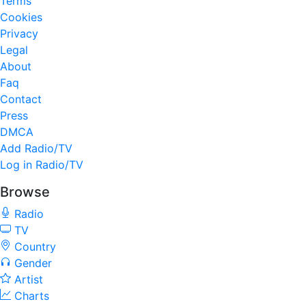
Terms
Cookies
Privacy
Legal
About
Faq
Contact
Press
DMCA
Add Radio/TV
Log in Radio/TV
Browse
Radio
TV
Country
Gender
Artist
Charts