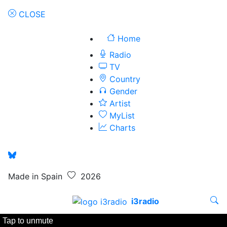
CLOSE
Home
Radio
TV
Country
Gender
Artist
MyList
Charts
Made in Spain
2026
i3radio
Tap to unmute