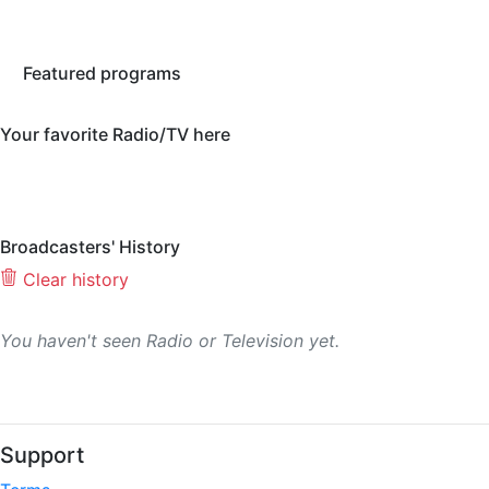
Featured programs
Your favorite Radio/TV here
Broadcasters' History
Clear history
You haven't seen Radio or Television yet.
Support