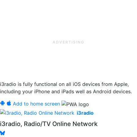
ADVERTISING
i3radio is fully functional on all iOS devices from Apple,
including your iPhone and iPads well as Android devices.
Add to home screen
i3radio
i3radio, Radio/TV Online Network