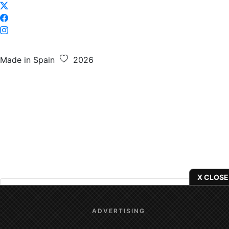
Made in Spain
2026
X CLOSE
We use
cookies
to give you the best online experience.
ADVERTISING
Yes, I agree