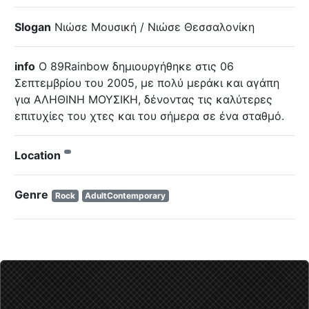
Slogan
Νιώσε Μουσική / Νιώσε Θεσσαλονίκη
info
O 89Rainbow δημιουργήθηκε στις 06
Σεπτεμβρίου του 2005, με πολύ μεράκι και αγάπη
για ΑΛΗΘΙΝΗ ΜΟΥΣΙΚΗ, δένοντας τις καλύτερες
επιτυχίες του χτες και του σήμερα σε ένα σταθμό.
Location
Genre
Rock
AdultContemporary