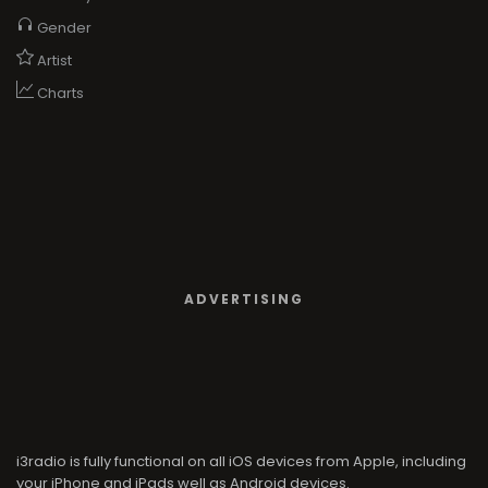
Gender
Artist
Charts
ADVERTISING
i3radio is fully functional on all iOS devices from Apple, including
your iPhone and iPads well as Android devices.