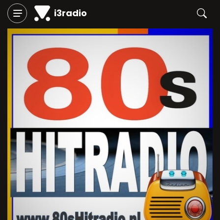
i3radio