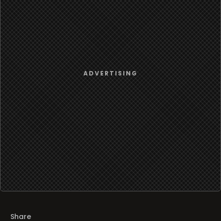
Share