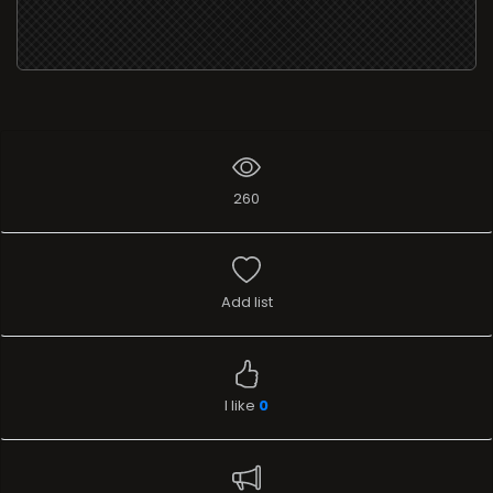
260
Add list
I like
0