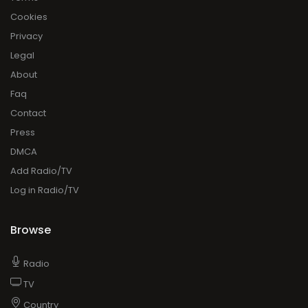
Cookies
Privacy
Legal
About
Faq
Contact
Press
DMCA
Add Radio/TV
Log in Radio/TV
Browse
Radio
TV
Country