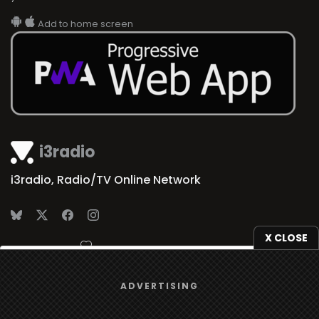
Add to home screen
i3radio
i3radio, Radio/TV Online Network
X CLOSE
Made in Spain
2026
We use
cookies
to give you the best online experience.
ADVERTISING
Yes, I agree