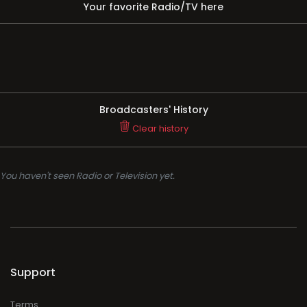
Your favorite Radio/TV here
Broadcasters' History
Clear history
You haven't seen Radio or Television yet.
Support
Terms