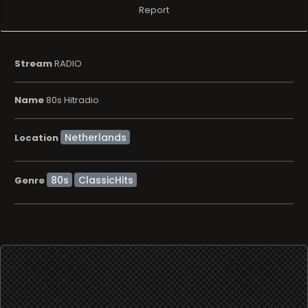
Report
Stream
RADIO
Name
80s Hitradio
Location
80s
ClassicHits
Genre