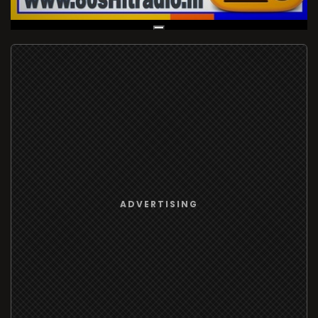
Live Broadcast
ADVERTISING