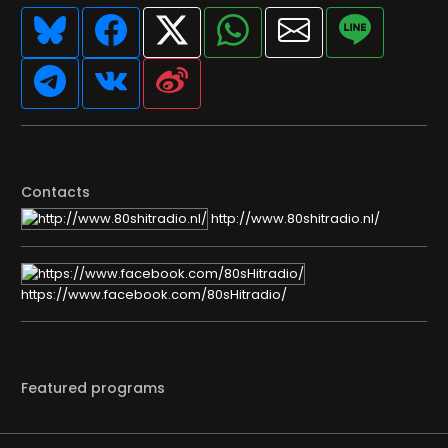
Contacts
http://www.80shitradio.nl/
https://www.facebook.com/80sHitradio/
Featured programs