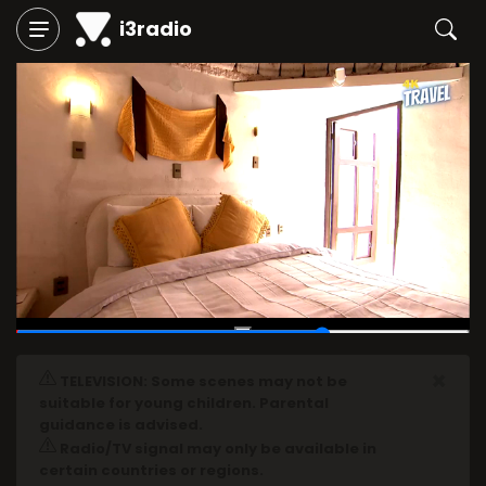
i3radio
00:45
/
01:05