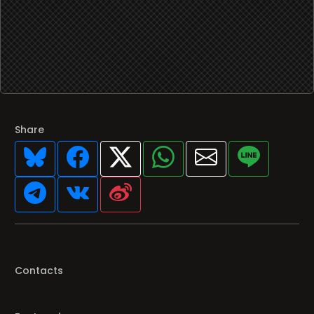
Share
Contacts
Featured programs
Your favorite Radio/TV here