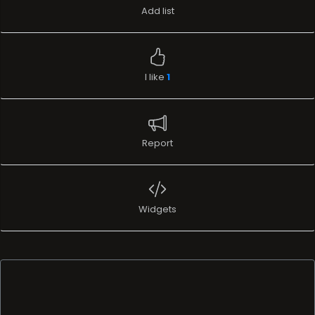
Report
Widgets