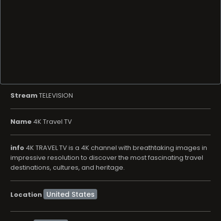
Stream
TELEVISION
Name
4K Travel TV
info
4K TRAVEL TV is a 4K channel with breathtaking images in
impressive resolution to discover the most fascinating travel
destinations, cultures, and heritage.
Location
LifeStyle
Genre