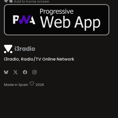
i3radio
i3radio, Radio/TV Online Network
Made in Spain
2026