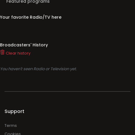
Broadcasters' History
Clear history
You haven't seen Radio or Television yet.
Support
Terms
Cookies
Privacy
Legal
About
Faq
Contact