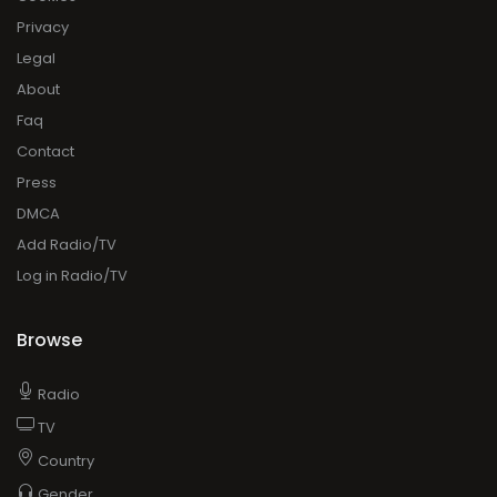
Press
DMCA
Add Radio/TV
Log in Radio/TV
Browse
Radio
TV
Country
Gender
Artist
Charts