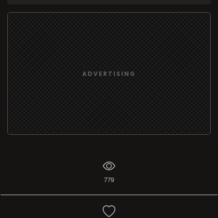
ADVERTISING
779
Add list
I like
1