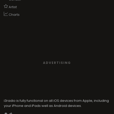
ADVERTISING
i3radio is fully functional on all iOS devices from Apple, including
your iPhone and iPads well as Android devices.
Add to home screen