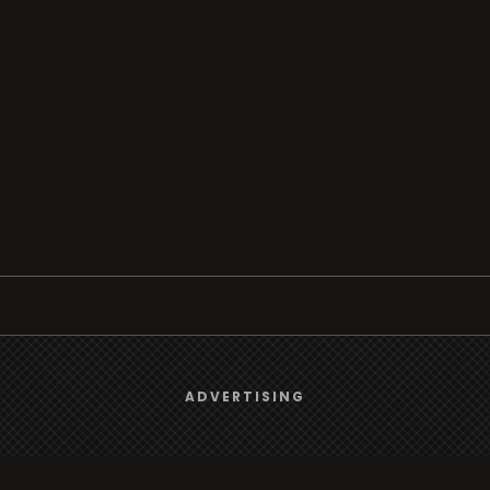
Browse
We use
cookies
to give you the best online experience.
ADVERTISING
Radio
Yes, I agree
TV
Country