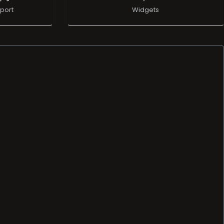
port
Widgets