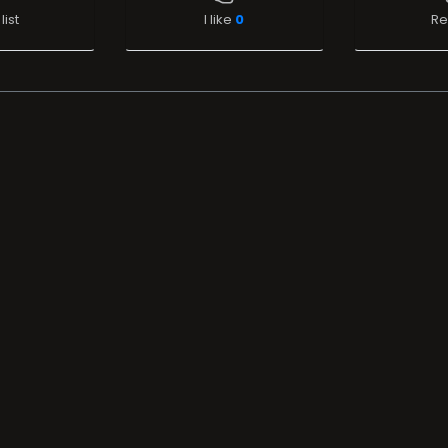
list
I like
0
Re