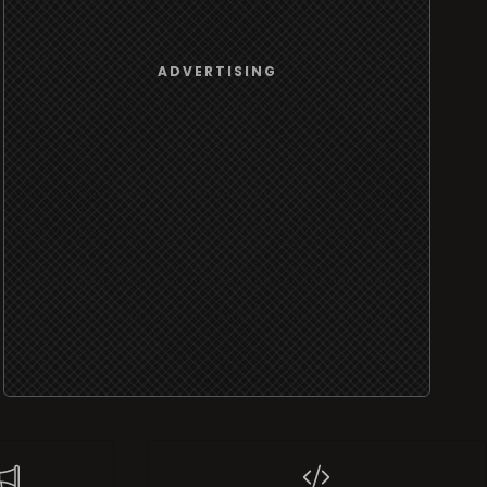
ADVERTISING