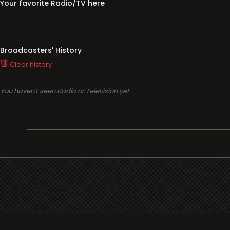
Your favorite Radio/TV here
Broadcasters' History
Clear history
You haven't seen Radio or Television yet.
Support
i3radio
Terms
i3radio, Radio/TV Online Network
Cookies
Privacy