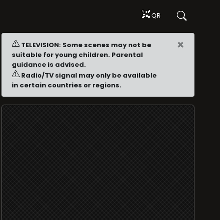
QR
×
TELEVISION: Some scenes may not be
suitable for young children. Parental
guidance is advised.
Radio/TV signal may only be available
in certain countries or regions.