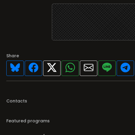
Share
Contacts
Featured programs