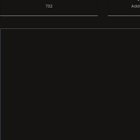
732
Add 