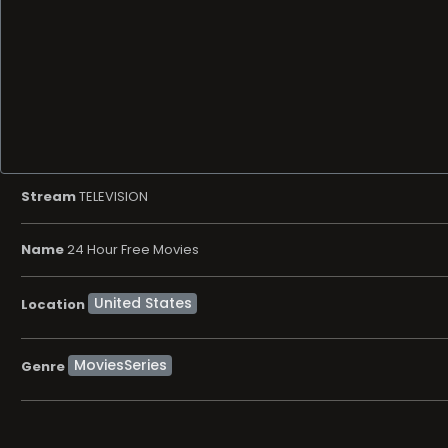
Stream
TELEVISION
Name
24 Hour Free Movies
Location
MoviesSeries
Genre