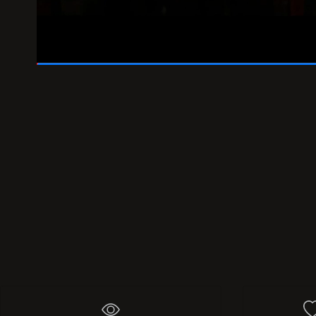
01:46
/
02:00