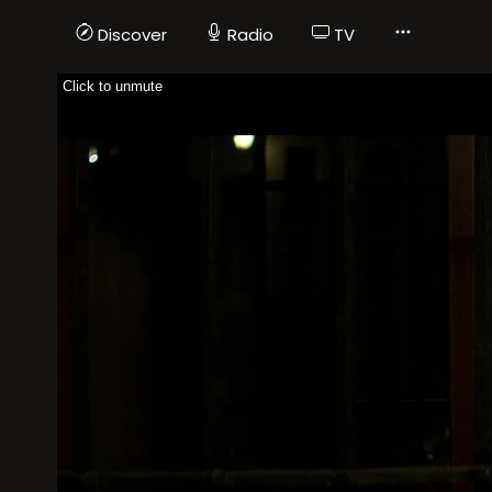
Discover
Radio
TV
Click to unmute