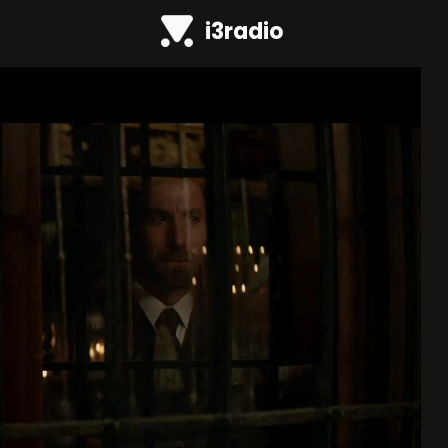
i3radio