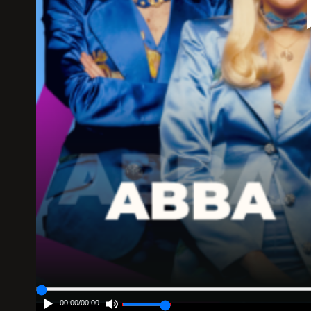
00:00
/
00:00