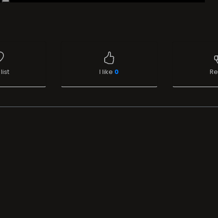
list
I like
0
Re