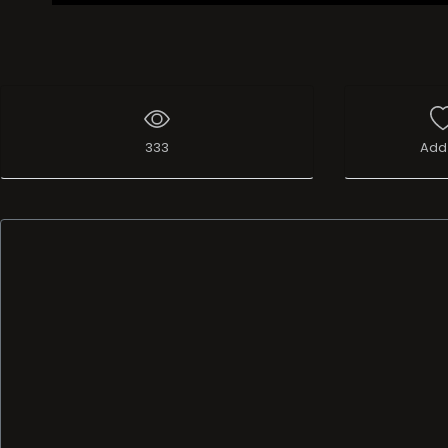
333
Add 