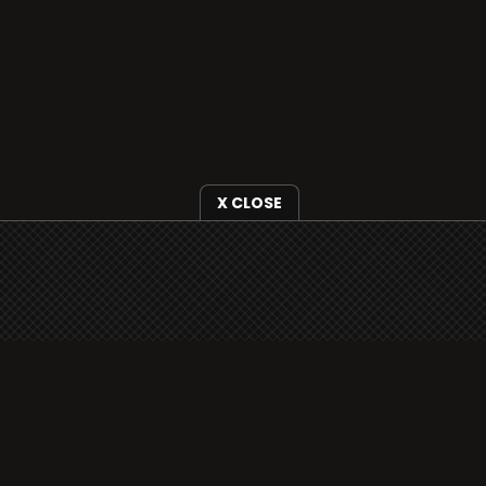
X CLOSE
i3radio is fully functional on all iOS devices
from Apple, including your iPhone and iPads
well as Android devices.
Add to home screen