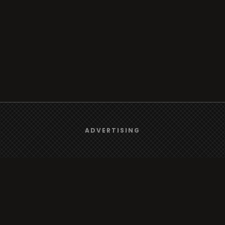
We use
cookies
to give you the best online experience.
ADVERTISING
Yes, I agree
Browse
Radio
TV
Country
Gender