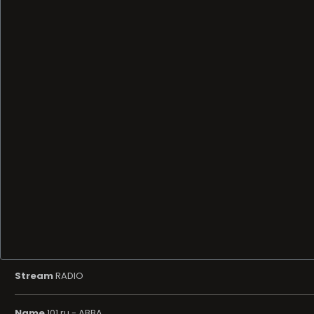
Stream
RADIO
Name
101.ru - ABBA