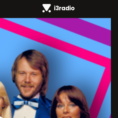
i3radio