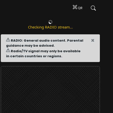
QR
Checking RADIO stream...
×
RADIO: General audio content. Parental
guidance may be advised.
Radio/TV signal may only be available
in certain countries or regions.