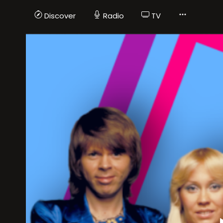
Discover
Radio
TV