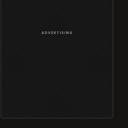
ADVERTISING