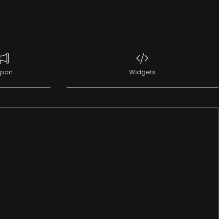
port
Widgets