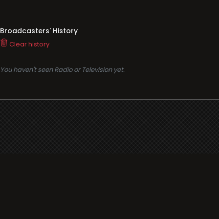
Broadcasters' History
Clear history
You haven't seen Radio or Television yet.
Support
i3radio
Terms
i3radio, Radio/TV Online Network
Cookies
Privacy
Legal
Made in Spain
2026
About