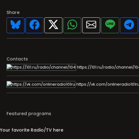
Share
Contacts
https://101.ru/radio/channel/10
https://vk.com/onlineradio101r
Featured programs
Your favorite Radio/TV here