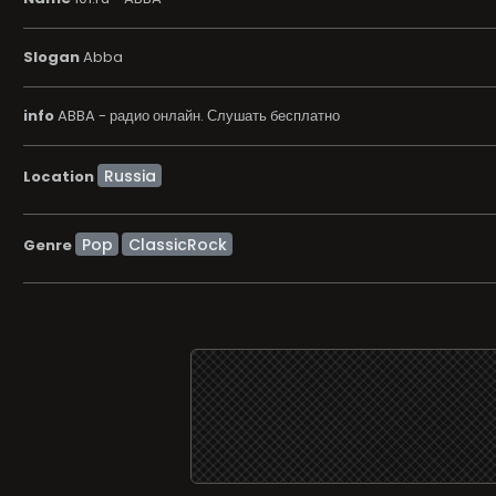
Slogan
Abba
info
ABBA - радио онлайн. Слушать бесплатно
Location
Pop
ClassicRock
Genre