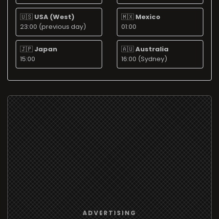
🇺🇸
USA (West)
🇲🇽
Mexico
23:00 (previous day)
01:00
🇯🇵
Japan
🇦🇺
Australia
15:00
16:00 (Sydney)