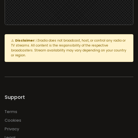
⚠️
Disclaimer:
i3radio does not broadcast, host, or control any radio or
TV streams. All content is the responsibility of the respective
broadcasters. Stream availability may vary depending on your country
or region.
Support
Terms
Cookies
Privacy
Legal