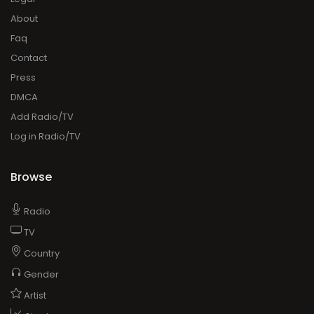
About
Faq
Contact
Press
DMCA
Add Radio/TV
Log in Radio/TV
Browse
Radio
TV
Country
Gender
Artist