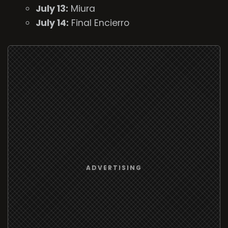
July 13:
Miura
July 14:
Final Encierro