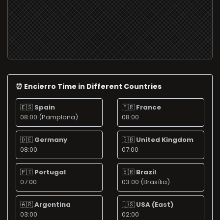
⏰ Encierro Time in Different Countries
🇪🇸
Spain
🇫🇷
France
08:00 (Pamplona)
08:00
🇩🇪
Germany
🇬🇧
United Kingdom
08:00
07:00
🇵🇹
Portugal
🇧🇷
Brazil
07:00
03:00 (Brasília)
🇦🇷
Argentina
🇺🇸
USA (East)
03:00
02:00