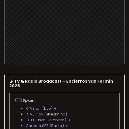
📡 TV & Radio Broadcast – Encierros San Fermín
2026
🇪🇸
Spain
RTVE La 1 (Live) ➜
RTVE Play (Streaming)
ETB (Euskal Telebista) ➜
Cadena SER (Radio) ➜