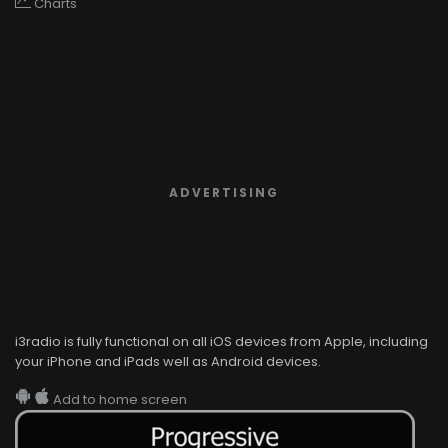
Charts
ADVERTISING
i3radio is fully functional on all iOS devices from Apple, including
your iPhone and iPads well as Android devices.
Add to home screen