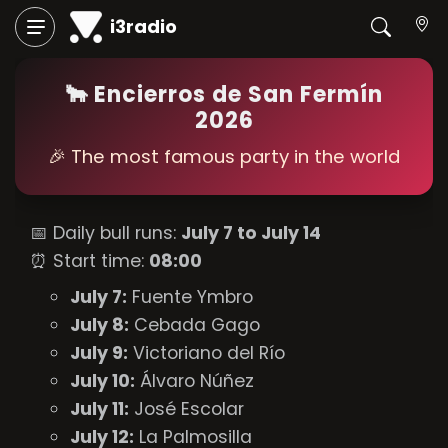
i3radio
🐂 Encierros de San Fermín
2026
🎉 The most famous party in the world
📅 Daily bull runs:
July 7 to July 14
⏰ Start time:
08:00
July 7:
Fuente Ymbro
July 8:
Cebada Gago
July 9:
Victoriano del Río
July 10:
Álvaro Núñez
July 11:
José Escolar
July 12:
La Palmosilla