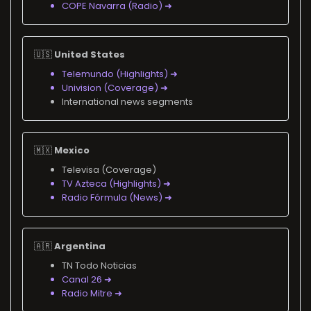
COPE Navarra (Radio) ➜
🇺🇸
United States
Telemundo (Highlights) ➜
Univision (Coverage) ➜
International news segments
🇲🇽
Mexico
Televisa (Coverage)
TV Azteca (Highlights) ➜
Radio Fórmula (News) ➜
🇦🇷
Argentina
TN Todo Noticias
Canal 26 ➜
Radio Mitre ➜