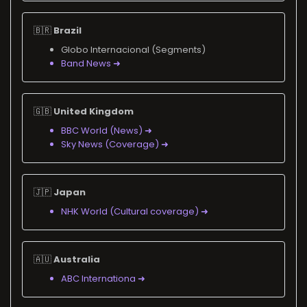
🇧🇷
Brazil
Globo Internacional (Segments)
Band News ➜
🇬🇧
United Kingdom
BBC World (News) ➜
Sky News (Coverage) ➜
🇯🇵
Japan
NHK World (Cultural coverage) ➜
🇦🇺
Australia
ABC Internationa ➜